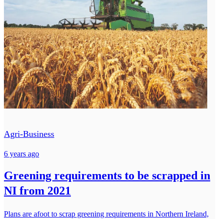
Agri-Business
6 years ago
Greening requirements to be scrapped in
NI from 2021
Plans are afoot to scrap greening requirements in Northern Ireland,