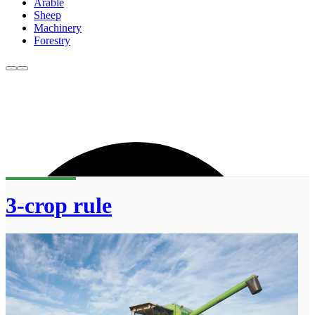
Arable
Sheep
Machinery
Forestry
3-crop rule