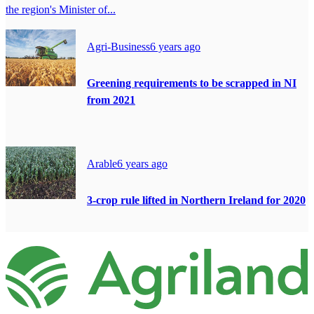
the region's Minister of...
Agri-Business
6 years ago
Greening requirements to be scrapped in NI
from 2021
Arable
6 years ago
3-crop rule lifted in Northern Ireland for 2020