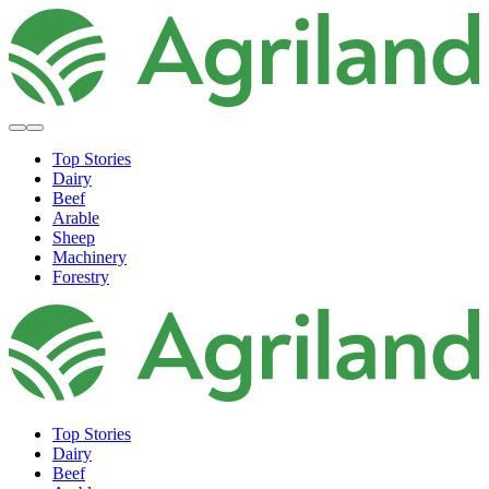
Top Stories
Dairy
Beef
Arable
Sheep
Machinery
Forestry
Top Stories
Dairy
Beef