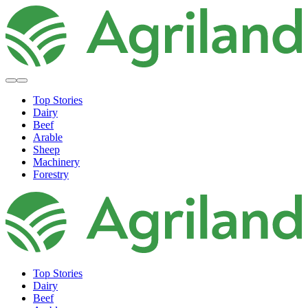
Top Stories
Dairy
Beef
Arable
Sheep
Machinery
Forestry
Top Stories
Dairy
Beef