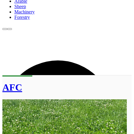
Arable
Sheep
Machinery
Forestry
AFC