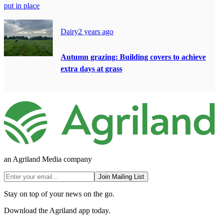
put in place
Dairy
2 years ago
Autumn grazing: Building covers to achieve
extra days at grass
an Agriland Media company
Join Mailing List
Stay on top of your news on the go.
Download the Agriland app today.