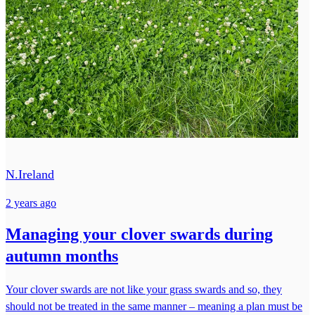
N.Ireland
2 years ago
Managing your clover swards during
autumn months
Your clover swards are not like your grass swards and so, they
should not be treated in the same manner – meaning a plan must be