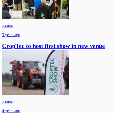
Arable
3 years ago
CropTec to host first show in new venue
Arable
4 years ago