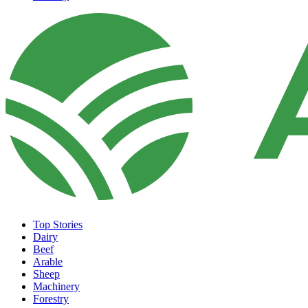
Top Stories
Dairy
Beef
Arable
Sheep
Machinery
Forestry