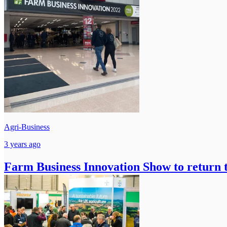
Agri-Business
3 years ago
Farm Business Innovation Show to return