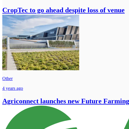
CropTec to go ahead despite loss of venue
Other
4 years ago
Agriconnect launches new Future Farming 