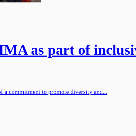
MA as part of inclusiv
of a commitment to promote diversity and...