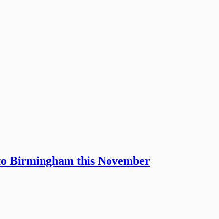
 to Birmingham this November