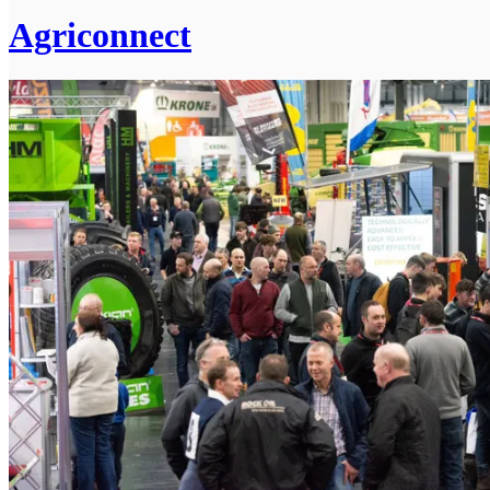
Agriconnect