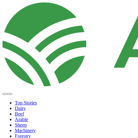
Top Stories
Dairy
Beef
Arable
Sheep
Machinery
Forestry