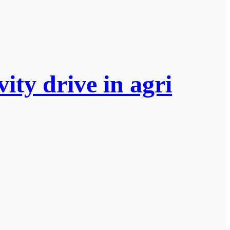
ity drive in agri