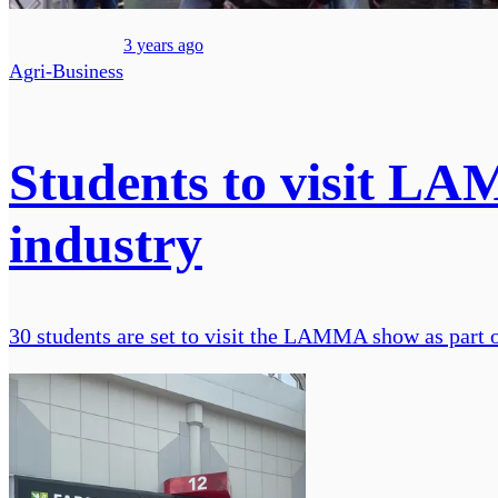
3 years ago
Agri-Business
Students to visit LAM
industry
30 students are set to visit the LAMMA show as part 