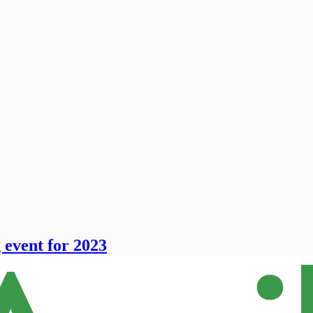
event for 2023