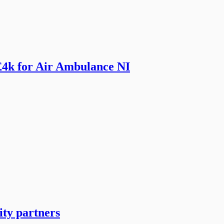
£4k for Air Ambulance NI
ity partners