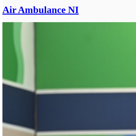
Air Ambulance NI