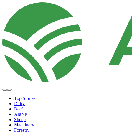
Top Stories
Dairy
Beef
Arable
Sheep
Machinery
Forestry