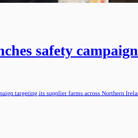
nches safety campaign
aign targeting its supplier farms across Northern Irel