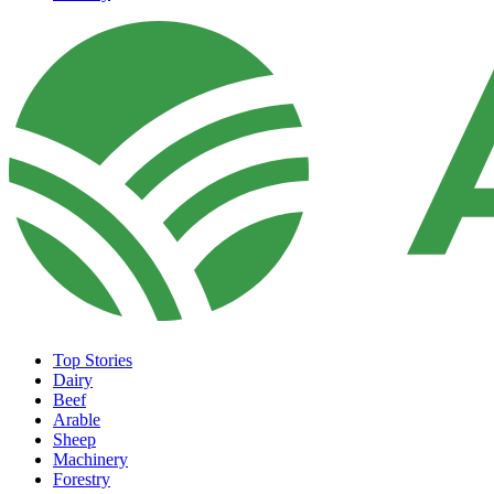
Top Stories
Dairy
Beef
Arable
Sheep
Machinery
Forestry