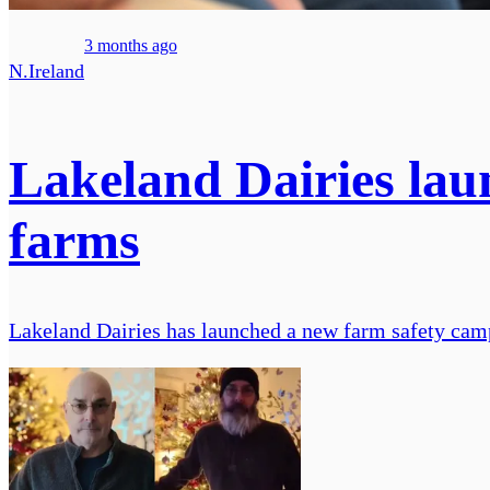
3 months ago
N.Ireland
Lakeland Dairies lau
farms
Lakeland Dairies has launched a new farm safety camp