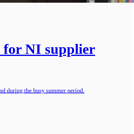
 for NI supplier
and during the busy summer period.