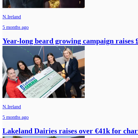
N.Ireland
5 months ago
Year-long beard growing campaign raises 
N.Ireland
5 months ago
Lakeland Dairies raises over €41k for char