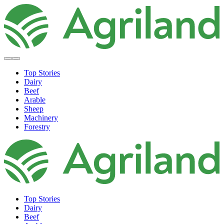
Top Stories
Dairy
Beef
Arable
Sheep
Machinery
Forestry
Top Stories
Dairy
Beef