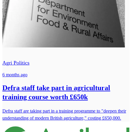
Agri Politics
6 months ago
Defra staff take part in agricultural
training course worth £650k
Defra staff are taking part in a training programme to "deepen their
understanding of modern British agriculture," costing £650,000.