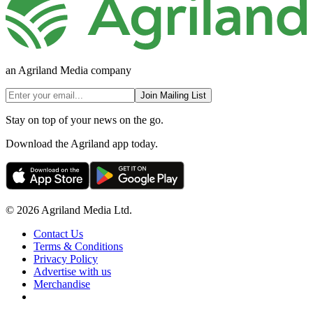
an Agriland Media company
Join Mailing List
Stay on top of your news on the go.
Download the Agriland app today.
© 2026 Agriland Media Ltd.
Contact Us
Terms & Conditions
Privacy Policy
Advertise with us
Merchandise