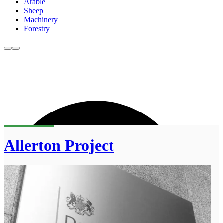
Arable
Sheep
Machinery
Forestry
Allerton Project