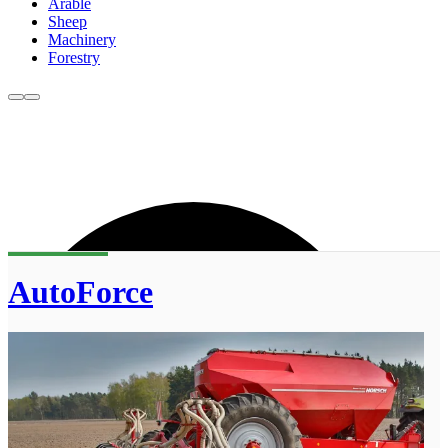
Arable
Sheep
Machinery
Forestry
AutoForce