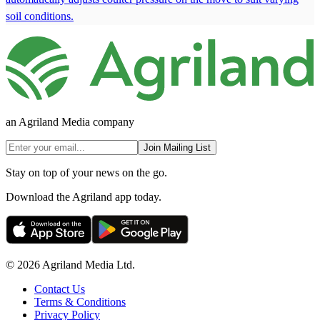
soil conditions.
an Agriland Media company
Join Mailing List
Stay on top of your news on the go.
Download the Agriland app today.
© 2026 Agriland Media Ltd.
Contact Us
Terms & Conditions
Privacy Policy