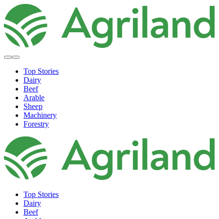
Top Stories
Dairy
Beef
Arable
Sheep
Machinery
Forestry
Top Stories
Dairy
Beef