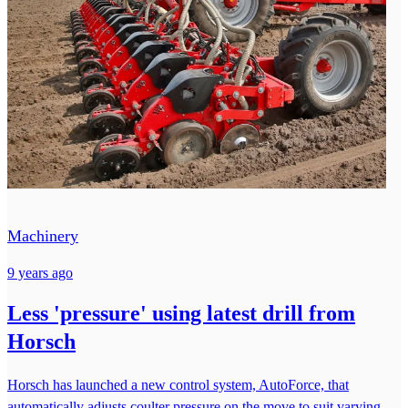
Machinery
9 years ago
Less 'pressure' using latest drill from
Horsch
Horsch has launched a new control system, AutoForce, that
automatically adjusts coulter pressure on the move to suit varying