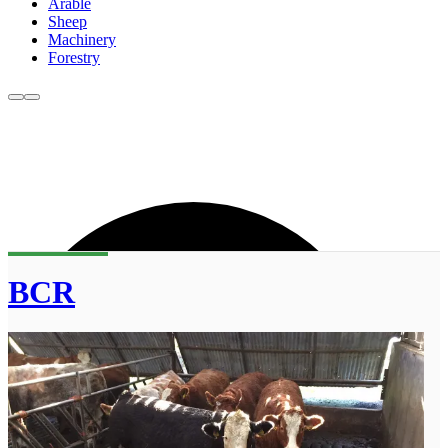
Arable
Sheep
Machinery
Forestry
BCR