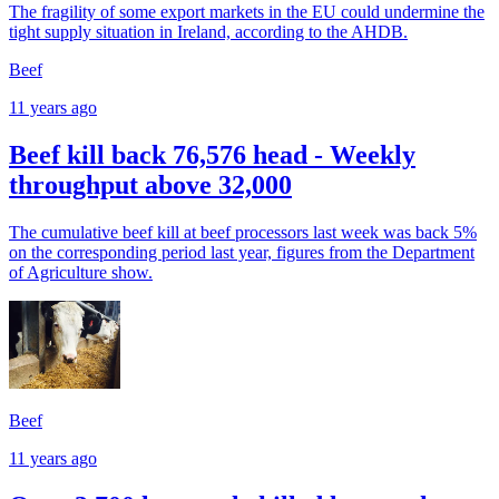
The fragility of some export markets in the EU could undermine the
tight supply situation in Ireland, according to the AHDB.
Beef
11 years ago
Beef kill back 76,576 head - Weekly
throughput above 32,000
The cumulative beef kill at beef processors last week was back 5%
on the corresponding period last year, figures from the Department
of Agriculture show.
Beef
11 years ago