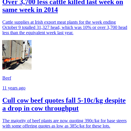
Over 3,700 less cattle killed last week on
same week in 2014
Cattle supplies at Irish export meat plants for the week ending
October 9 totalled 31,327 head, which was 10% or over 3,700 head
less than the equivalent week last year.
Beef
11 years ago
Cull cow beef quotes fall 5-10c/kg despite
a drop in cow throughput
The majority of beef plants are now quoting 390c/kg for base steers
with some offering quotes as low as 385c/kg for these lots.