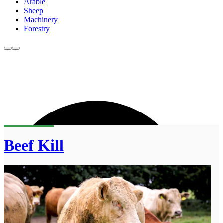
Arable
Sheep
Machinery
Forestry
Beef Kill