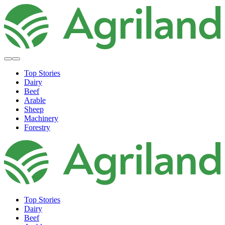
Top Stories
Dairy
Beef
Arable
Sheep
Machinery
Forestry
Top Stories
Dairy
Beef