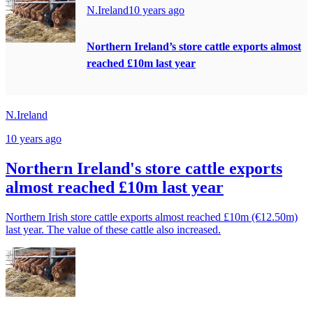
N.Ireland
10 years ago
Northern Ireland’s store cattle exports almost
reached £10m last year
N.Ireland
10 years ago
Northern Ireland's store cattle exports
almost reached £10m last year
Northern Irish store cattle exports almost reached £10m (€12.50m)
last year. The value of these cattle also increased.