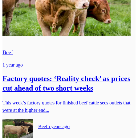
Beef
1 year ago
Factory quotes: ‘Reality check’ as prices
cut ahead of two short weeks
This week’s factory quotes for finished beef cattle sees outlets that
were at the higher end...
Beef
5 years ago