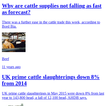
Why are cattle supplies not falling as fast
as forecast?
There was a further ease in the cattle trade this week, according to
Bord Bia.
Beef
11 years ago
UK prime cattle slaughterings down 8%
from 2014
UK prime cattle slaughterings in May 2015 were down 8% from last
year to 143,800 head, a fall of 12,100 head, AHDB says.