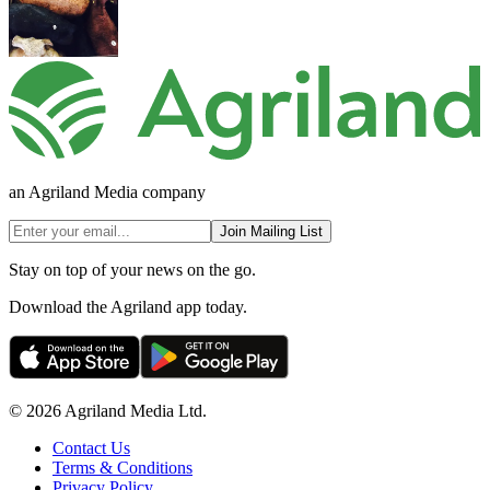
an Agriland Media company
Join Mailing List
Stay on top of your news on the go.
Download the Agriland app today.
© 2026 Agriland Media Ltd.
Contact Us
Terms & Conditions
Privacy Policy