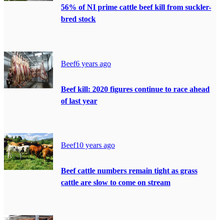
56% of NI prime cattle beef kill from suckler-
bred stock
Beef
6 years ago
Beef kill: 2020 figures continue to race ahead
of last year
Beef
10 years ago
Beef cattle numbers remain tight as grass
cattle are slow to come on stream