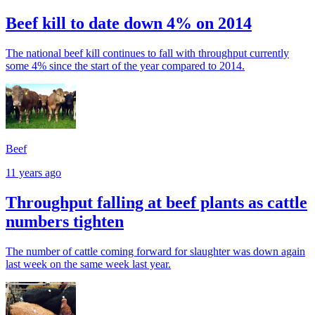
Beef kill to date down 4% on 2014
The national beef kill continues to fall with throughput currently
some 4% since the start of the year compared to 2014.
Beef
11 years ago
Throughput falling at beef plants as cattle
numbers tighten
The number of cattle coming forward for slaughter was down again
last week on the same week last year.