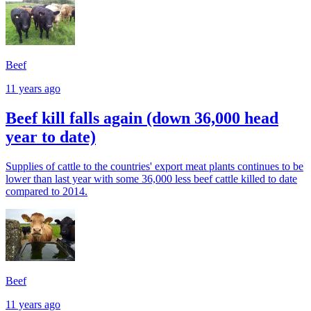
Beef
11 years ago
Beef kill falls again (down 36,000 head
year to date)
Supplies of cattle to the countries' export meat plants continues to be
lower than last year with some 36,000 less beef cattle killed to date
compared to 2014.
Beef
11 years ago