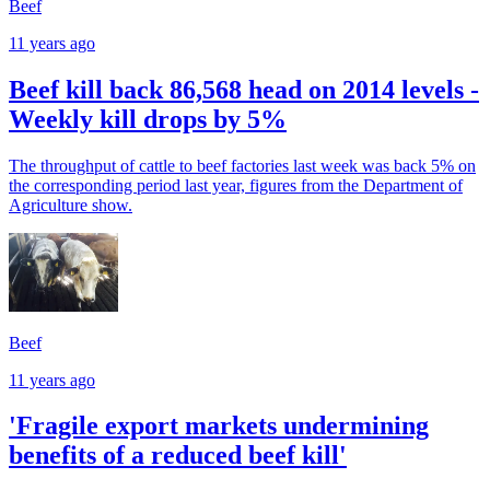
Beef
11 years ago
Beef kill back 86,568 head on 2014 levels -
Weekly kill drops by 5%
The throughput of cattle to beef factories last week was back 5% on
the corresponding period last year, figures from the Department of
Agriculture show.
Beef
11 years ago
'Fragile export markets undermining
benefits of a reduced beef kill'