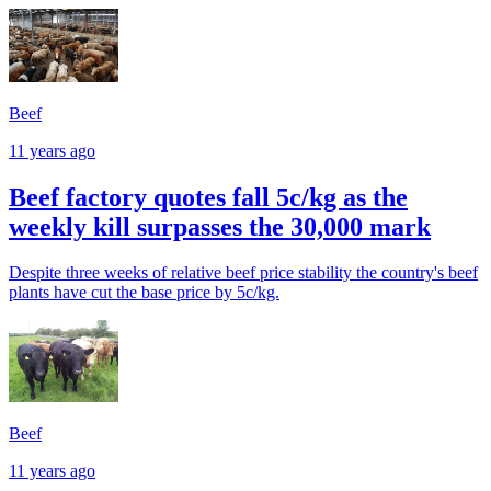
Beef
11 years ago
Beef factory quotes fall 5c/kg as the
weekly kill surpasses the 30,000 mark
Despite three weeks of relative beef price stability the country's beef
plants have cut the base price by 5c/kg.
Beef
11 years ago