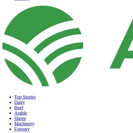
Top Stories
Dairy
Beef
Arable
Sheep
Machinery
Forestry