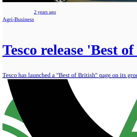
2 years ago
Agri-Business
Tesco release 'Best of
Tesco has launched a "Best of British" page on its gro