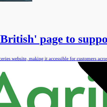
 British' page to supp
ceries website, making it accessible for customers acros