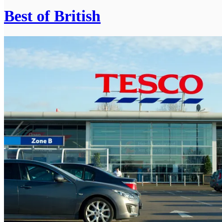
Best of British