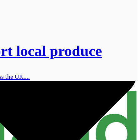
ort local produce
s the UK....