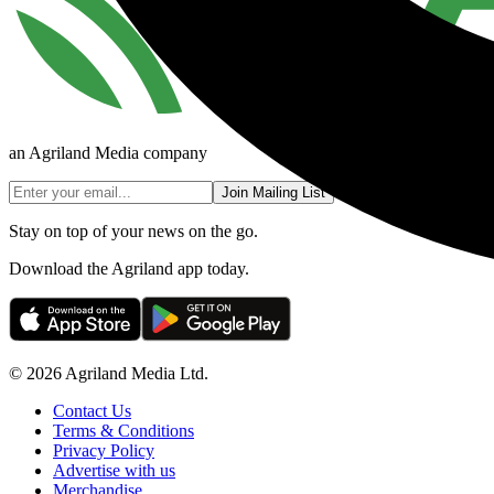
an Agriland Media company
Join Mailing List
Stay on top of your news on the go.
Download the Agriland app today.
© 2026 Agriland Media Ltd.
Contact Us
Terms & Conditions
Privacy Policy
Advertise with us
Merchandise