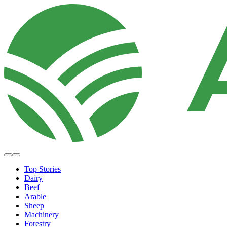
Top Stories
Dairy
Beef
Arable
Sheep
Machinery
Forestry