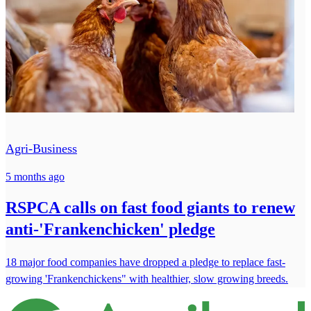
Agri-Business
5 months ago
RSPCA calls on fast food giants to renew
anti-'Frankenchicken' pledge
18 major food companies have dropped a pledge to replace fast-
growing 'Frankenchickens" with healthier, slow growing breeds.