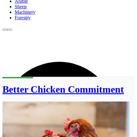
Arable
Sheep
Machinery
Forestry
Better Chicken Commitment