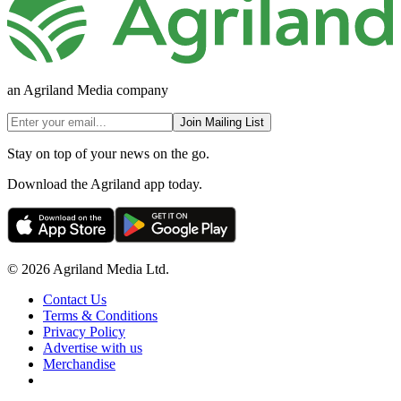
an Agriland Media company
Join Mailing List
Stay on top of your news on the go.
Download the Agriland app today.
© 2026 Agriland Media Ltd.
Contact Us
Terms & Conditions
Privacy Policy
Advertise with us
Merchandise