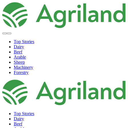
Top Stories
Dairy
Beef
Arable
Sheep
Machinery
Forestry
Top Stories
Dairy
Beef