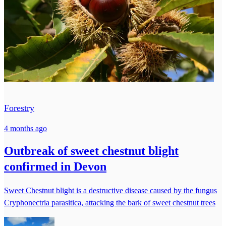
Forestry
4 months ago
Outbreak of sweet chestnut blight
confirmed in Devon
Sweet Chestnut blight is a destructive disease caused by the fungus
Cryphonectria parasitica, attacking the bark of sweet chestnut trees