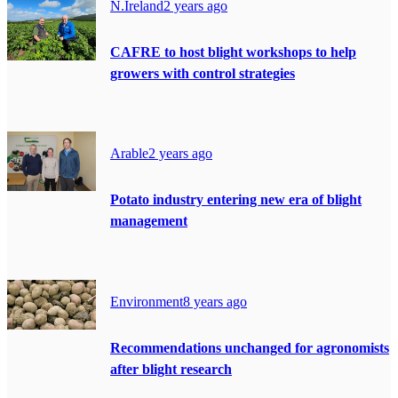
N.Ireland
2 years ago
CAFRE to host blight workshops to help
growers with control strategies
Arable
2 years ago
Potato industry entering new era of blight
management
Environment
8 years ago
Recommendations unchanged for agronomists
after blight research