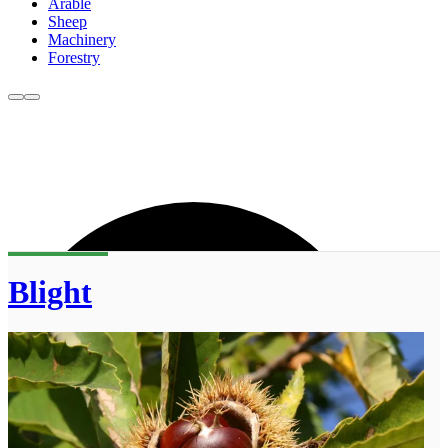
Arable
Sheep
Machinery
Forestry
Blight