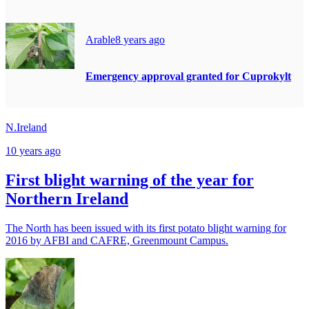
Arable
8 years ago
Emergency approval granted for Cuprokylt
N.Ireland
10 years ago
First blight warning of the year for
Northern Ireland
The North has been issued with its first potato blight warning for
2016 by AFBI and CAFRE, Greenmount Campus.