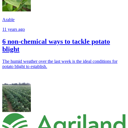
Arable
11 years ago
6 non-chemical ways to tackle potato
blight
The humid weather over the last week is the ideal conditions for
potato blight to establish.