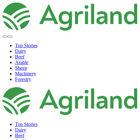
Top Stories
Dairy
Beef
Arable
Sheep
Machinery
Forestry
Top Stories
Dairy
Beef