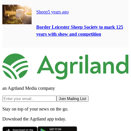
Sheep
5 years ago
Border Leicester Sheep Society to mark 125
years with show and competition
an Agriland Media company
Join Mailing List
Stay on top of your news on the go.
Download the Agriland app today.