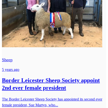
Sheep
5 years ago
Border Leicester Sheep Society appoint
2nd ever female president
The Border Leicester Sheep Society has appointed its second ever
female president, Sue Martyn, who...