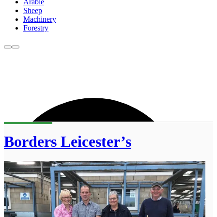
Arable
Sheep
Machinery
Forestry
Borders Leicester’s