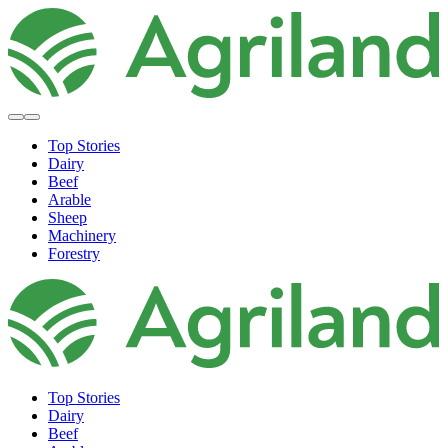
Top Stories
Dairy
Beef
Arable
Sheep
Machinery
Forestry
Top Stories
Dairy
Beef