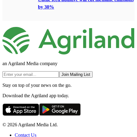
by 30%
an Agriland Media company
Join Mailing List
Stay on top of your news on the go.
Download the Agriland app today.
© 2026 Agriland Media Ltd.
Contact Us