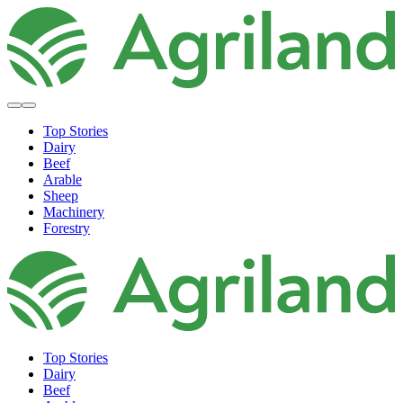
Top Stories
Dairy
Beef
Arable
Sheep
Machinery
Forestry
Top Stories
Dairy
Beef