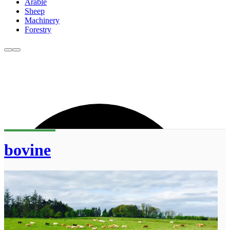
Arable
Sheep
Machinery
Forestry
bovine