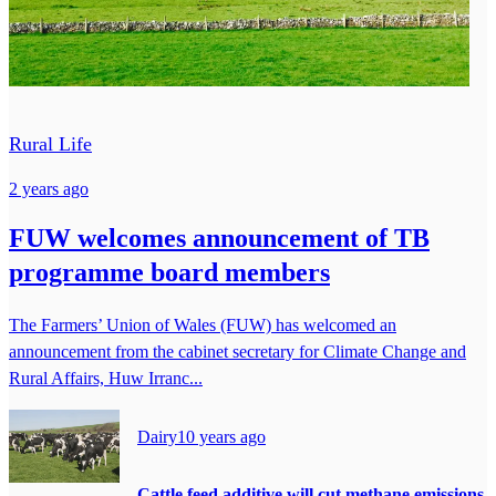
Rural Life
2 years ago
FUW welcomes announcement of TB
programme board members
The Farmers’ Union of Wales (FUW) has welcomed an
announcement from the cabinet secretary for Climate Change and
Rural Affairs, Huw Irranc...
Dairy
10 years ago
Cattle feed additive will cut methane emissions