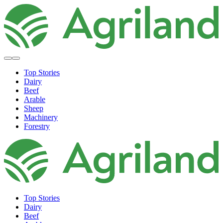
Top Stories
Dairy
Beef
Arable
Sheep
Machinery
Forestry
Top Stories
Dairy
Beef