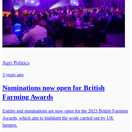
Agri Politics
3 years ago
Nominations now open for British
Farming Awards
Entries and nominations are now open for the 2023 British Farming
Awards, which aim to highlight the work carried out by UK
farmers.