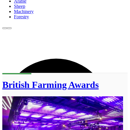
Arable
Sheep
Machinery
Forestry
British Farming Awards