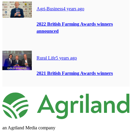
Agri-Business
4 years ago
2022 British Farming Awards winners
announced
Rural Life
5 years ago
2021 British Farming Awards winners
an Agriland Media company