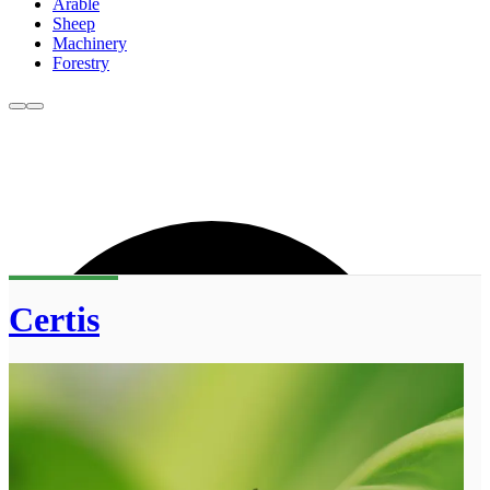
Arable
Sheep
Machinery
Forestry
Certis