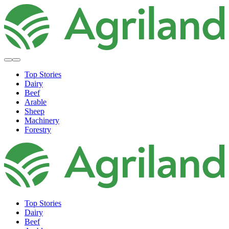
Top Stories
Dairy
Beef
Arable
Sheep
Machinery
Forestry
Top Stories
Dairy
Beef