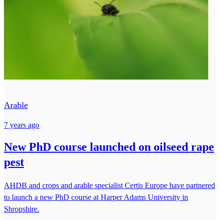
Arable
7 years ago
New PhD course launched on oilseed rape
pest
AHDB and crops and arable specialist Certis Europe have partnered
to launch a new PhD course at Harper Adams University in
Shropshire.