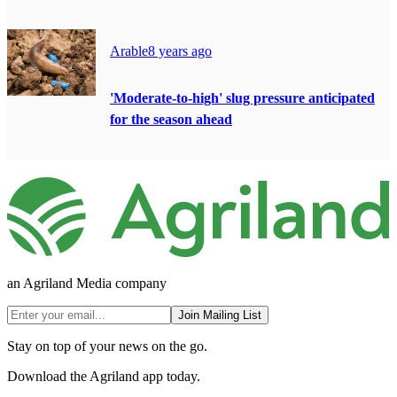
Arable
8 years ago
'Moderate-to-high' slug pressure anticipated
for the season ahead
an Agriland Media company
Join Mailing List
Stay on top of your news on the go.
Download the Agriland app today.