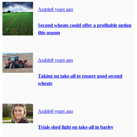
Arable
8 years ago
Second wheats could offer a profitable option
this season
Arable
8 years ago
Taking on take-all to ensure good second
wheats
Arable
8 years ago
Trials shed light on take-all in barley