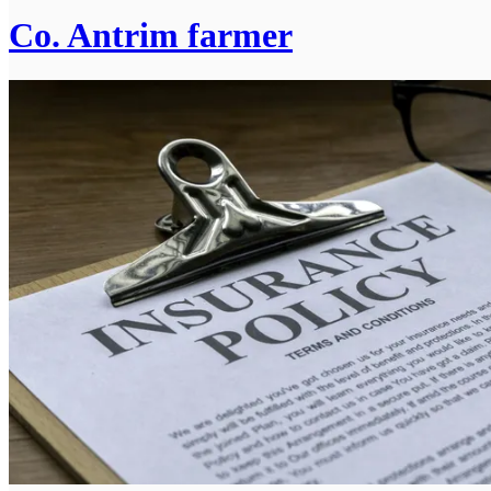
Co. Antrim farmer