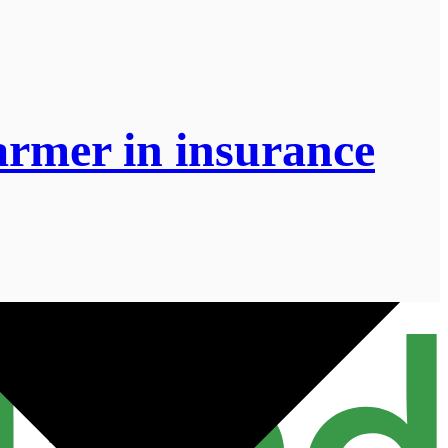
armer in insurance