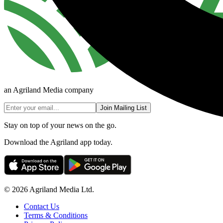
an Agriland Media company
Join Mailing List
Stay on top of your news on the go.
Download the Agriland app today.
© 2026 Agriland Media Ltd.
Contact Us
Terms & Conditions