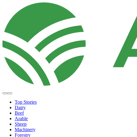
Top Stories
Dairy
Beef
Arable
Sheep
Machinery
Forestry