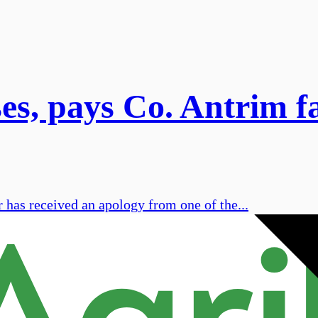
s, pays Co. Antrim f
has received an apology from one of the...