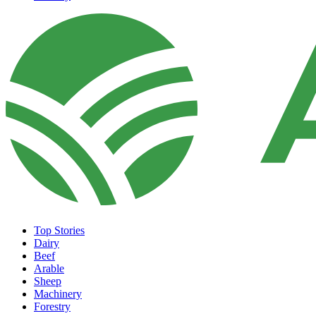
Top Stories
Dairy
Beef
Arable
Sheep
Machinery
Forestry