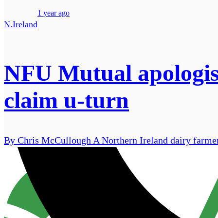
1 year ago
N.Ireland
NFU Mutual apologise
claim u-turn
By Chris McCullough A Northern Ireland dairy farmer 