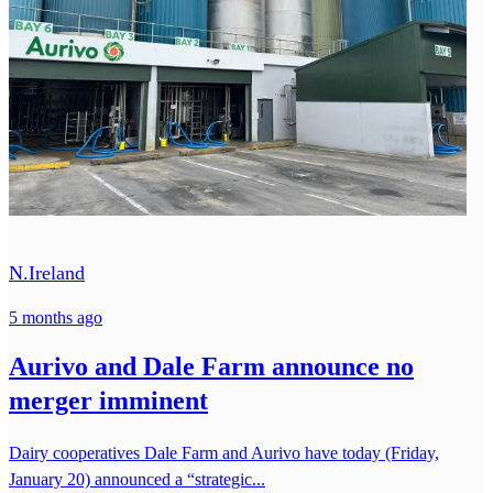
N.Ireland
5 months ago
Aurivo and Dale Farm announce no
merger imminent
Dairy cooperatives Dale Farm and Aurivo have today (Friday,
January 20) announced a “strategic...