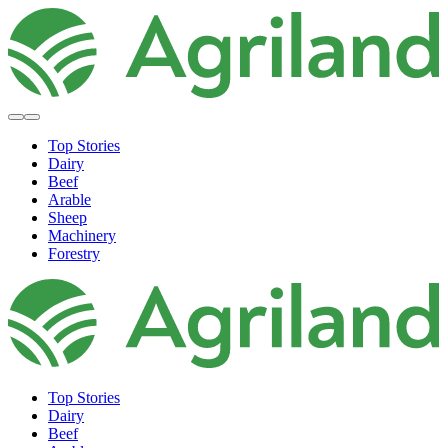
Top Stories
Dairy
Beef
Arable
Sheep
Machinery
Forestry
Top Stories
Dairy
Beef