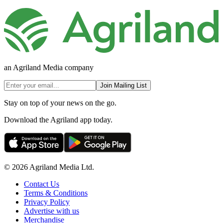
an Agriland Media company
Join Mailing List
Stay on top of your news on the go.
Download the Agriland app today.
© 2026 Agriland Media Ltd.
Contact Us
Terms & Conditions
Privacy Policy
Advertise with us
Merchandise