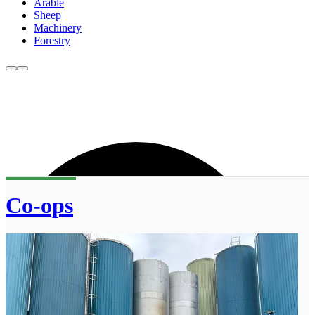
Arable
Sheep
Machinery
Forestry
Co-ops