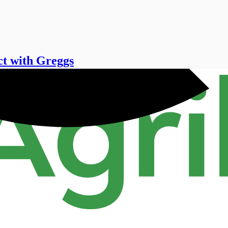
ct with Greggs