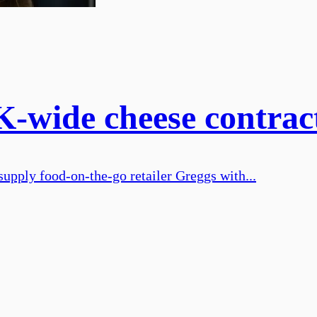
-wide cheese contrac
supply food-on-the-go retailer Greggs with...