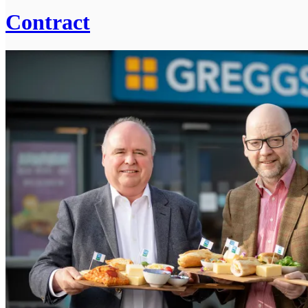
Contract