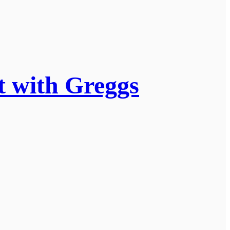
t with Greggs