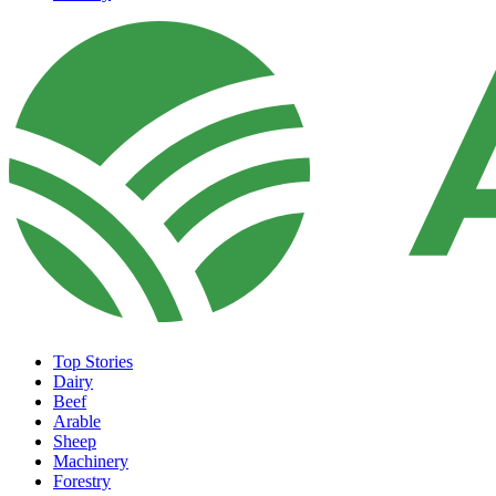
Top Stories
Dairy
Beef
Arable
Sheep
Machinery
Forestry