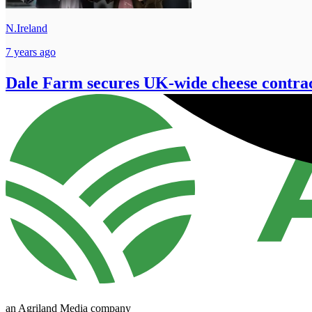
N.Ireland
7 years ago
Dale Farm secures UK-wide cheese contra
an Agriland Media company