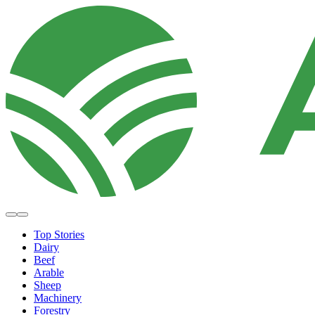
Top Stories
Dairy
Beef
Arable
Sheep
Machinery
Forestry