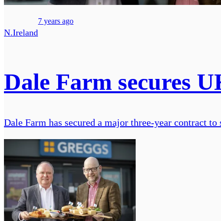
7 years ago
N.Ireland
Dale Farm secures UK
Dale Farm has secured a major three-year contract to 