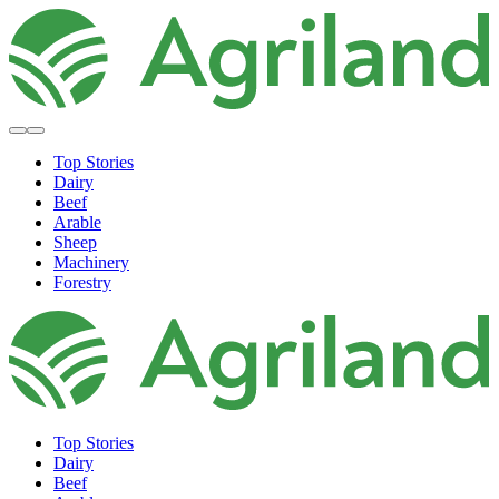
Top Stories
Dairy
Beef
Arable
Sheep
Machinery
Forestry
Top Stories
Dairy
Beef