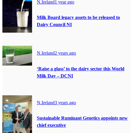
N.Ireland
1 year ago
Milk Board legacy assets to be released to
Dairy Council NI
N.Ireland
2 years ago
‘Raise a glass’ to the dairy sector this World
Milk Day – DCNI
N.Ireland
3 years ago
Sustainable Ruminant Genetics appoints new
chief executive