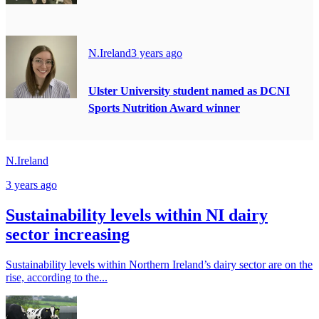
N.Ireland
3 years ago
Ulster University student named as DCNI
Sports Nutrition Award winner
N.Ireland
3 years ago
Sustainability levels within NI dairy
sector increasing
Sustainability levels within Northern Ireland’s dairy sector are on the
rise, according to the...