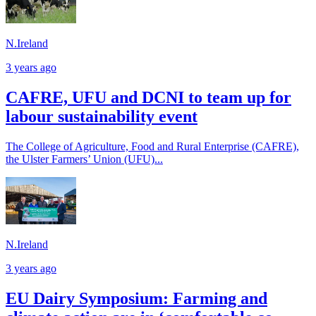
N.Ireland
3 years ago
CAFRE, UFU and DCNI to team up for
labour sustainability event
The College of Agriculture, Food and Rural Enterprise (CAFRE),
the Ulster Farmers’ Union (UFU)...
N.Ireland
3 years ago
EU Dairy Symposium: Farming and