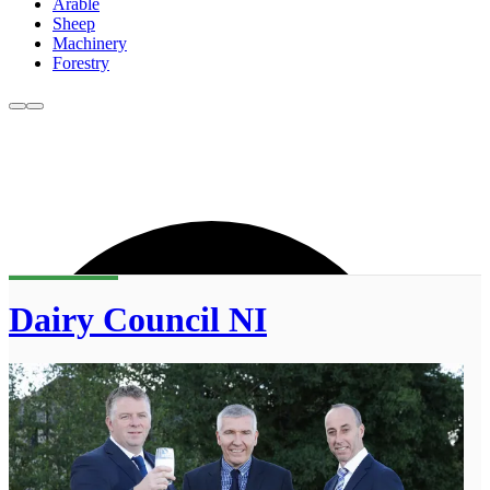
Arable
Sheep
Machinery
Forestry
Dairy Council NI