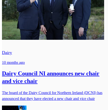
Dairy
10 months ago
Dairy Council NI announces new chair
and vice chair
The board of the Dairy Council for Northern Ireland (DCNI) has
announced that they have elected a new chair and vice chair