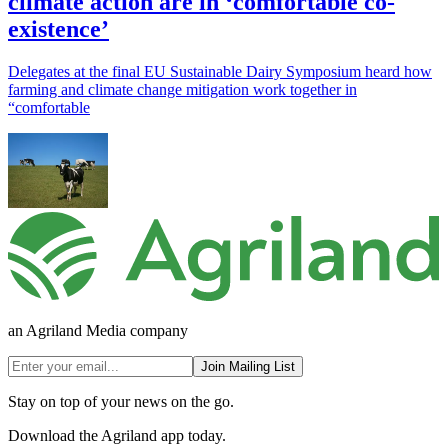
climate action are in ‘comfortable co-
existence’
Delegates at the final EU Sustainable Dairy Symposium heard how
farming and climate change mitigation work together in
“comfortable
an Agriland Media company
Join Mailing List
Stay on top of your news on the go.
Download the Agriland app today.