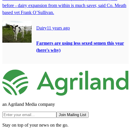
before - dairy expansion from within is much saver, said Co. Meath
based vet Frank O’Sullivan.
Dairy
11 years ago
Farmers are using less sexed semen this year
(here's why)
an Agriland Media company
Join Mailing List
Stay on top of your news on the go.