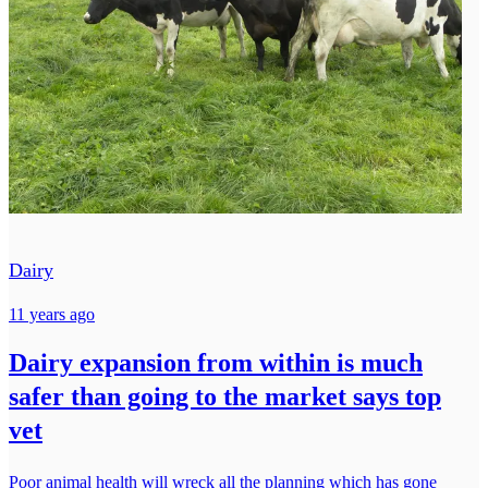
Dairy
11 years ago
Dairy expansion from within is much
safer than going to the market says top
vet
Poor animal health will wreck all the planning which has gone