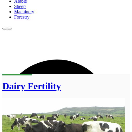
Arable
Sheep
Machinery
Forestry
Dairy Fertility