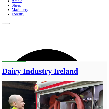
Arable
Sheep
Machinery
Forestry
Dairy Industry Ireland