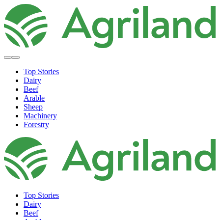
Top Stories
Dairy
Beef
Arable
Sheep
Machinery
Forestry
Top Stories
Dairy
Beef