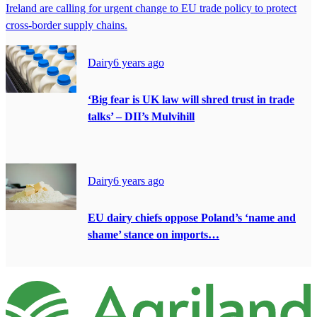
Ireland are calling for urgent change to EU trade policy to protect
cross-border supply chains.
Dairy
6 years ago
‘Big fear is UK law will shred trust in trade
talks’ – DII’s Mulvihill
Dairy
6 years ago
EU dairy chiefs oppose Poland’s ‘name and
shame’ stance on imports…