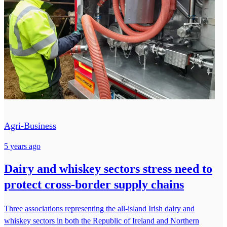
Agri-Business
5 years ago
Dairy and whiskey sectors stress need to
protect cross-border supply chains
Three associations representing the all-island Irish dairy and
whiskey sectors in both the Republic of Ireland and Northern