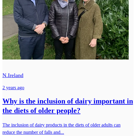
N.Ireland
2 years ago
Why is the inclusion of dairy important in
the diets of older people?
The inclusion of dairy products in the diets of older adults can
reduce the number of falls and...