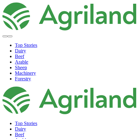
Top Stories
Dairy
Beef
Arable
Sheep
Machinery
Forestry
Top Stories
Dairy
Beef