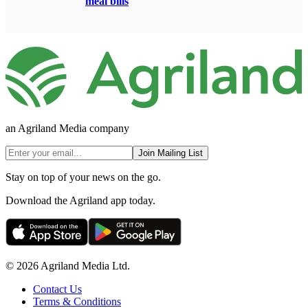
meal bills
an Agriland Media company
Join Mailing List
Stay on top of your news on the go.
Download the Agriland app today.
© 2026 Agriland Media Ltd.
Contact Us
Terms & Conditions