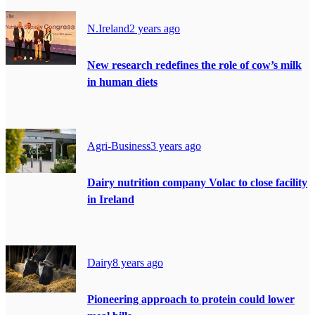
N.Ireland
2 years ago
New research redefines the role of cow’s milk
in human diets
Agri-Business
3 years ago
Dairy nutrition company Volac to close facility
in Ireland
Dairy
8 years ago
Pioneering approach to protein could lower