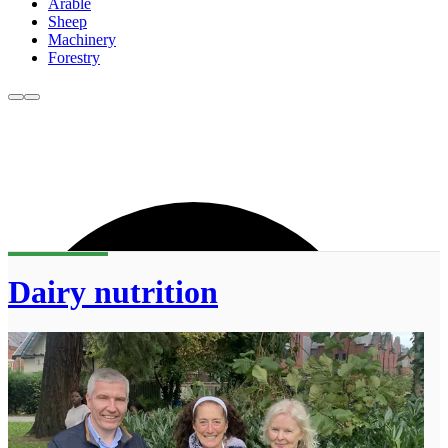
Arable
Sheep
Machinery
Forestry
Dairy nutrition