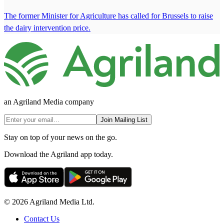
The former Minister for Agriculture has called for Brussels to raise
the dairy intervention price.
an Agriland Media company
Join Mailing List
Stay on top of your news on the go.
Download the Agriland app today.
© 2026 Agriland Media Ltd.
Contact Us