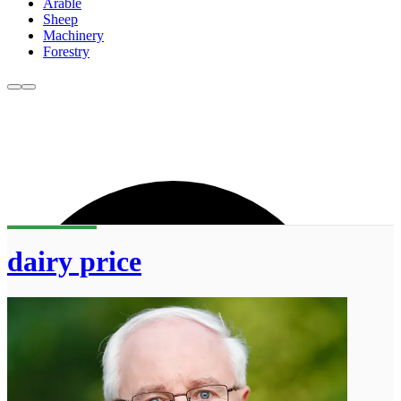
Arable
Sheep
Machinery
Forestry
dairy price