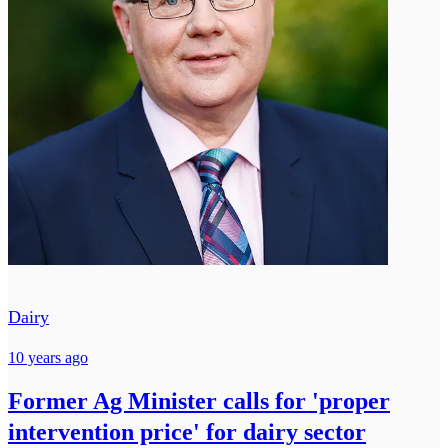
Dairy
10 years ago
Former Ag Minister calls for 'proper
intervention price' for dairy sector