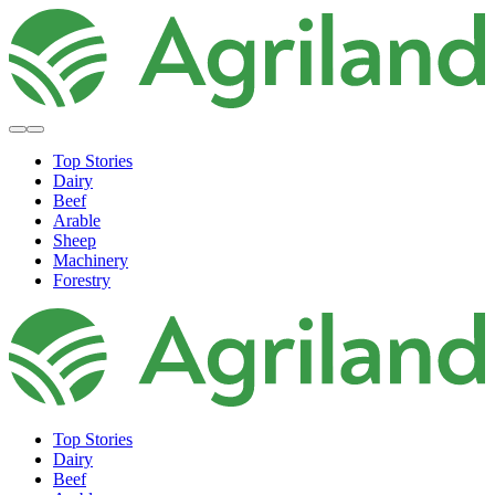
Top Stories
Dairy
Beef
Arable
Sheep
Machinery
Forestry
Top Stories
Dairy
Beef