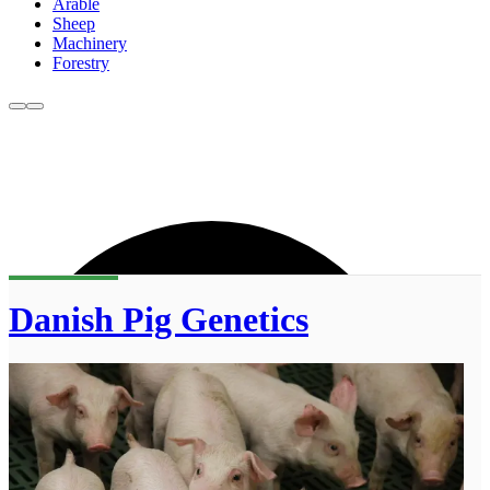
Arable
Sheep
Machinery
Forestry
Danish Pig Genetics