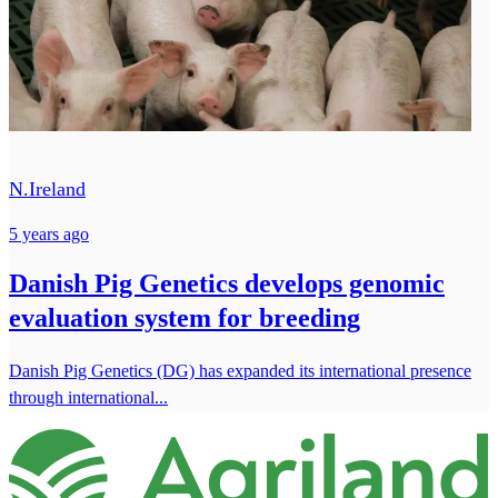
N.Ireland
5 years ago
Danish Pig Genetics develops genomic
evaluation system for breeding
Danish Pig Genetics (DG) has expanded its international presence
through international...