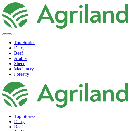
Top Stories
Dairy
Beef
Arable
Sheep
Machinery
Forestry
Top Stories
Dairy
Beef