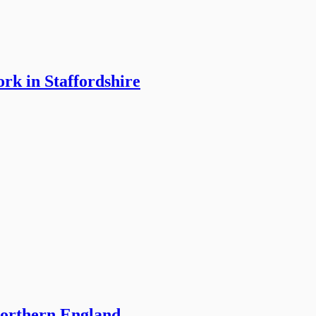
rk in Staffordshire
northern England