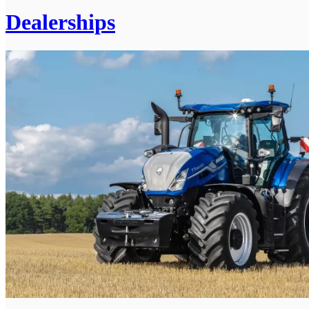
Dealerships