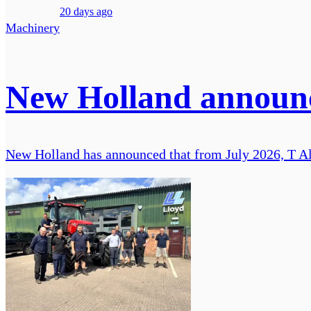
20 days ago
Machinery
New Holland announce
New Holland has announced that from July 2026, T Alu