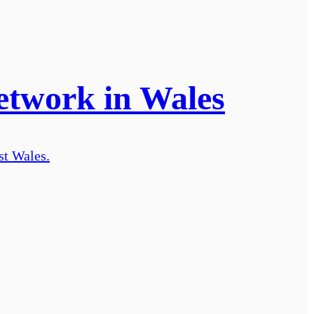
etwork in Wales
st Wales.