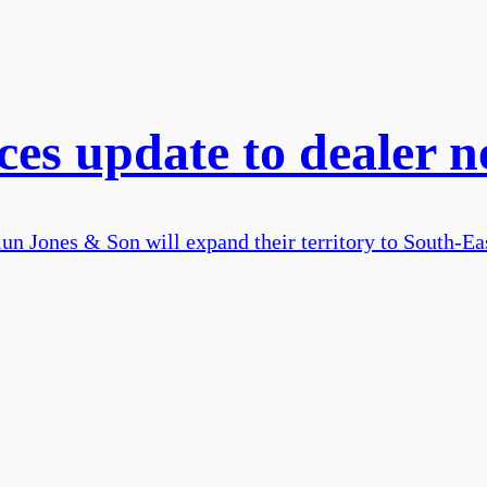
s update to dealer n
n Jones & Son will expand their territory to South-Ea