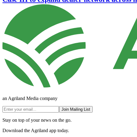
an Agriland Media company
Join Mailing List
Stay on top of your news on the go.
Download the Agriland app today.