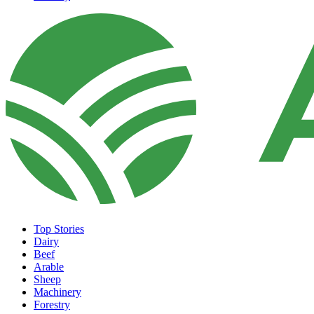
Top Stories
Dairy
Beef
Arable
Sheep
Machinery
Forestry