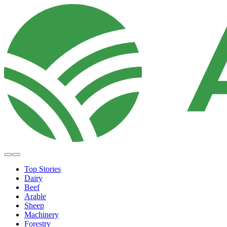
Top Stories
Dairy
Beef
Arable
Sheep
Machinery
Forestry