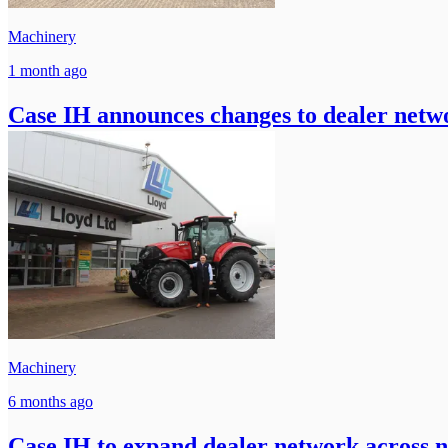
Machinery
1 month ago
Case IH announces changes to dealer netwo
Machinery
6 months ago
Case IH to expand dealer network across 