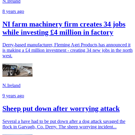
N.Ireland
8 years ago
NI farm machinery firm creates 34 jobs
while investing £4 million in factory
Derry-based manufacturer, Fleming Agri Products has announced it
is making a £4 million investment - creating 34 new jobs in the north
west.
N.Ireland
9 years ago
Sheep put down after worrying attack
Several a have had to be put down after a dog attack savaged the
flock in Garvagh, Co. Derry. The sheep worrying incident...