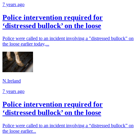
7 years ago
Police intervention required for
‘distressed bullock’ on the loose
Police were called to an incident involving a "distressed bullock" on
the loose earlier today,...
N.Ireland
7 years ago
Police intervention required for
‘distressed bullock’ on the loose
Police were called to an incident involving a “distressed bullock” on
the loose earlier...