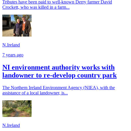
Tributes have been paid to well-known Derry farmer David
Crockett, who was killed in a farm...
N.Ireland
7 years ago
NI environment authority works with
landowner to re-develop country park
The Northern Ireland Environment Agency (NIEA), with the
assistance of a local landowner, is...
N.Ireland