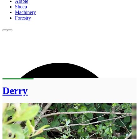
Arable
Sheep
Machinery
Forestry
Derry