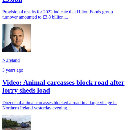
Provisional results for 2022 indicate that Hilton Foods group
turnover amounted to £3.8 billion,...
N.Ireland
3 years ago
Video: Animal carcasses block road after
lorry sheds load
Dozens of animal carcasses blocked a road in a large village in
Northern Ireland yesterday evening...