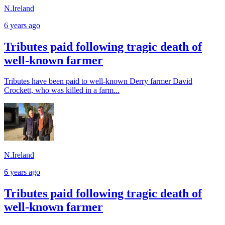
N.Ireland
6 years ago
Tributes paid following tragic death of
well-known farmer
Tributes have been paid to well-known Derry farmer David
Crockett, who was killed in a farm...
N.Ireland
6 years ago
Tributes paid following tragic death of
well-known farmer