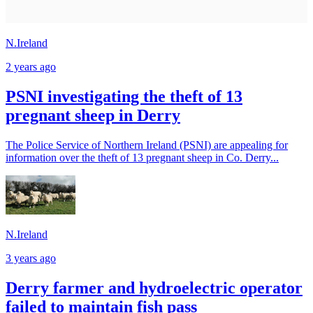
N.Ireland
2 years ago
PSNI investigating the theft of 13
pregnant sheep in Derry
The Police Service of Northern Ireland (PSNI) are appealing for
information over the theft of 13 pregnant sheep in Co. Derry...
N.Ireland
3 years ago
Derry farmer and hydroelectric operator
failed to maintain fish pass