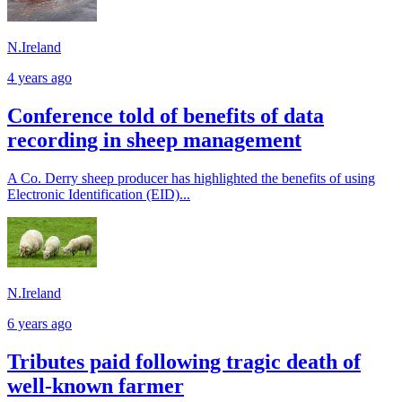
N.Ireland
4 years ago
Conference told of benefits of data
recording in sheep management
A Co. Derry sheep producer has highlighted the benefits of using
Electronic Identification (EID)...
N.Ireland
6 years ago
Tributes paid following tragic death of
well-known farmer