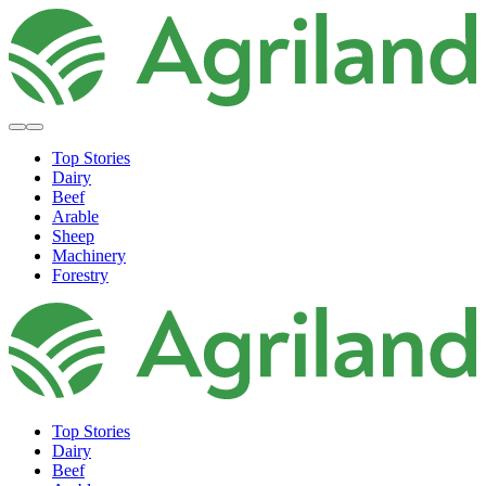
Top Stories
Dairy
Beef
Arable
Sheep
Machinery
Forestry
Top Stories
Dairy
Beef