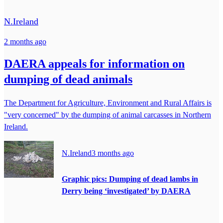
N.Ireland
2 months ago
DAERA appeals for information on
dumping of dead animals
The Department for Agriculture, Environment and Rural Affairs is
"very concerned" by the dumping of animal carcasses in Northern
Ireland.
N.Ireland
3 months ago
Graphic pics: Dumping of dead lambs in
Derry being ‘investigated’ by DAERA