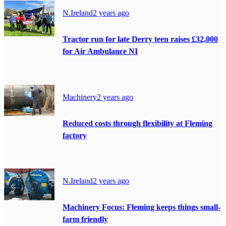
N.Ireland
2 years ago
Tractor run for late Derry teen raises £32,000
for Air Ambulance NI
Machinery
2 years ago
Reduced costs through flexibility at Fleming
factory
N.Ireland
2 years ago
Machinery Focus: Fleming keeps things small-
farm friendly