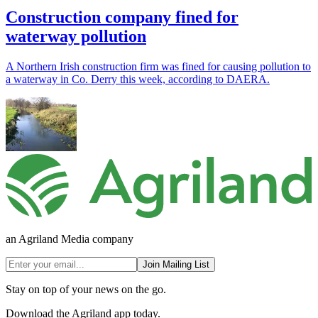
Construction company fined for
waterway pollution
A Northern Irish construction firm was fined for causing pollution to
a waterway in Co. Derry this week, according to DAERA.
an Agriland Media company
Join Mailing List
Stay on top of your news on the go.
Download the Agriland app today.