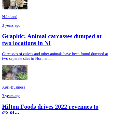
N.Ireland
3 years ago
Graphic: Animal carcasses dumped at
two locations in NI
Carcasses of calves and other animals have been found dumped at
two separate sites in Northern...
Agri-Business
3 years ago
Hilton Foods drives 2022 revenues to
£3.8bn