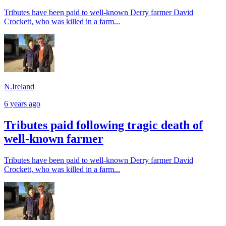
Tributes have been paid to well-known Derry farmer David
Crockett, who was killed in a farm...
N.Ireland
6 years ago
Tributes paid following tragic death of
well-known farmer
Tributes have been paid to well-known Derry farmer David
Crockett, who was killed in a farm...