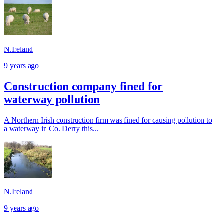
N.Ireland
9 years ago
Construction company fined for
waterway pollution
A Northern Irish construction firm was fined for causing pollution to
a waterway in Co. Derry this...
N.Ireland
9 years ago