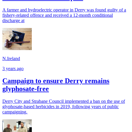
A farmer and hydroelectric operator in Derry was found guilty of a
fishery-related offence and received a 12-month conditional
discharge at
N.Ireland
3 years ago
Campaign to ensure Derry remains
glyphosate-free
Derry City and Strabane Council implemented a ban on the use of
glyphosate-based herbicides in 2019, following years of public
campaigning.