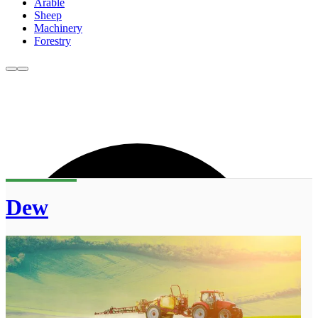
Arable
Sheep
Machinery
Forestry
Dew