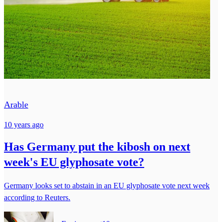
Arable
10 years ago
Has Germany put the kibosh on next
week's EU glyphosate vote?
Germany looks set to abstain in an EU glyphosate vote next week
according to Reuters.