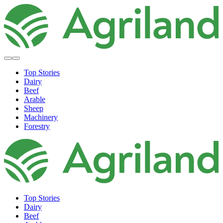
Top Stories
Dairy
Beef
Arable
Sheep
Machinery
Forestry
Top Stories
Dairy
Beef