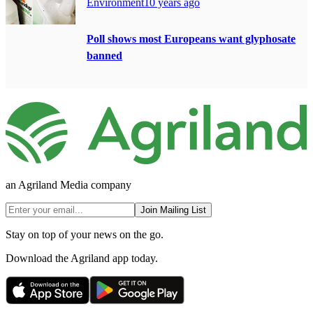
Environment
10 years ago
Poll shows most Europeans want glyphosate
banned
an Agriland Media company
Join Mailing List
Stay on top of your news on the go.
Download the Agriland app today.