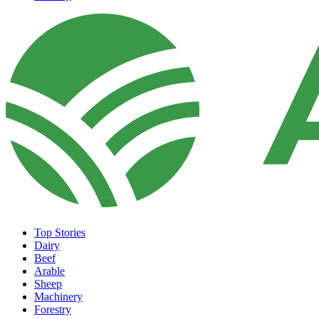
Top Stories
Dairy
Beef
Arable
Sheep
Machinery
Forestry