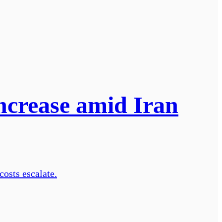
increase amid Iran
costs escalate.