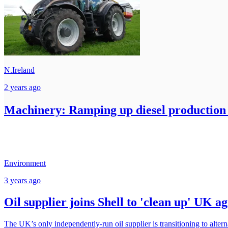
N.Ireland
2 years ago
Machinery: Ramping up diesel production
Environment
3 years ago
Oil supplier joins Shell to 'clean up' UK a
The UK’s only independently-run oil supplier is transitioning to alterna