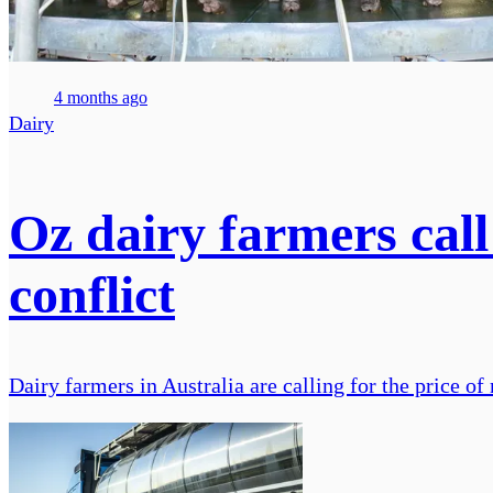
4 months ago
Dairy
Oz dairy farmers call
conflict
Dairy farmers in Australia are calling for the price of m