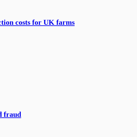
tion costs for UK farms
d fraud