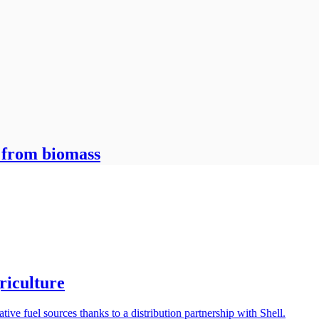
 from biomass
griculture
tive fuel sources thanks to a distribution partnership with Shell.