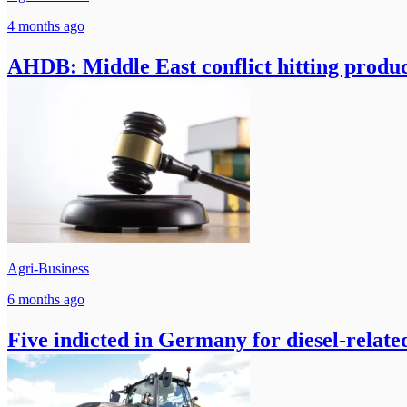
4 months ago
AHDB: Middle East conflict hitting produc
Agri-Business
6 months ago
Five indicted in Germany for diesel-relate