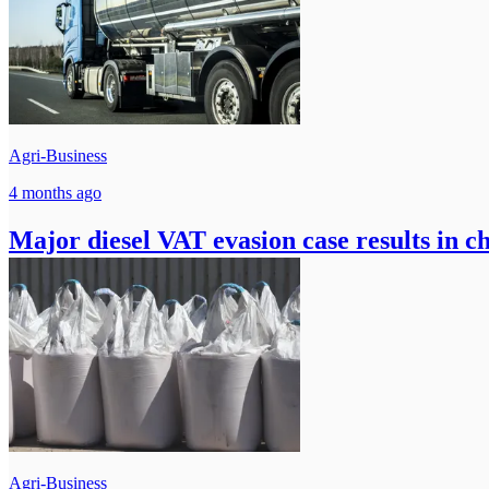
Agri-Business
4 months ago
Major diesel VAT evasion case results in ch
Agri-Business