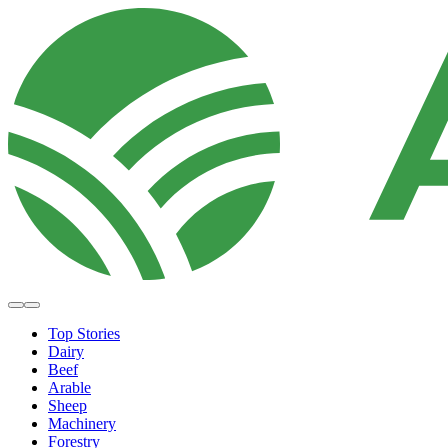
Top Stories
Dairy
Beef
Arable
Sheep
Machinery
Forestry