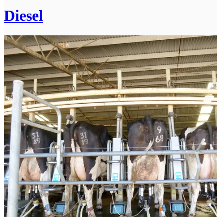
Diesel