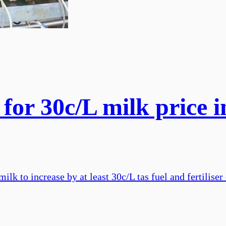
 for 30c/L milk price 
ilk to increase by at least 30c/L tas fuel and fertiliser 