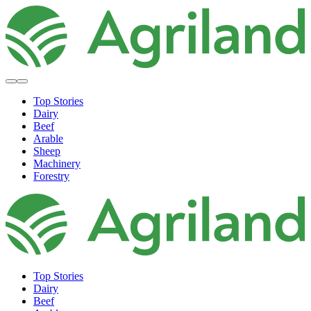
Top Stories
Dairy
Beef
Arable
Sheep
Machinery
Forestry
Top Stories
Dairy
Beef