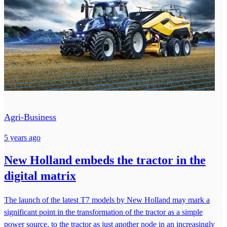
Agri-Business
5 years ago
New Holland embeds the tractor in the
digital matrix
The launch of the latest T7 models by New Holland may mark a
significant point in the transformation of the tractor as a simple
power source, to the tractor as just another node in an increasingly