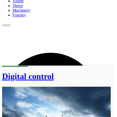
Arable
Sheep
Machinery
Forestry
Digital control