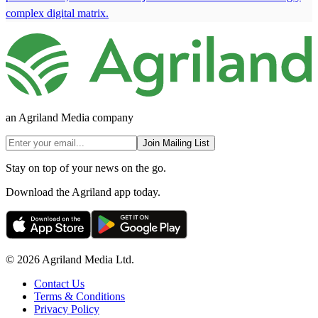
complex digital matrix.
an Agriland Media company
Join Mailing List
Stay on top of your news on the go.
Download the Agriland app today.
© 2026 Agriland Media Ltd.
Contact Us
Terms & Conditions
Privacy Policy