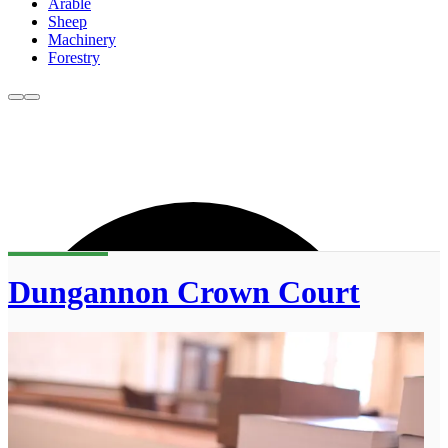
Arable
Sheep
Machinery
Forestry
Dungannon Crown Court