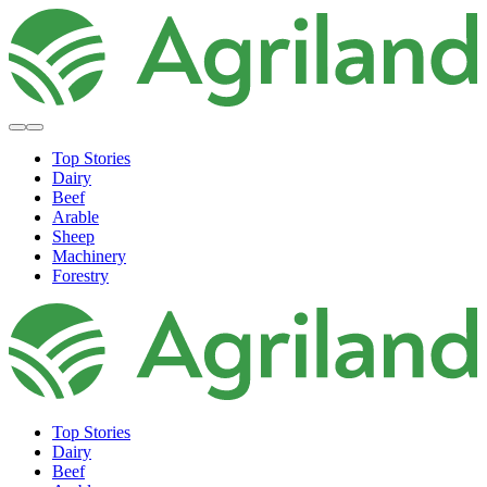
Top Stories
Dairy
Beef
Arable
Sheep
Machinery
Forestry
Top Stories
Dairy
Beef