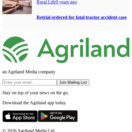
Rural Life
9 years ago
Retrial ordered for fatal tractor accident case
an Agriland Media company
Join Mailing List
Stay on top of your news on the go.
Download the Agriland app today.
© 2026 Agriland Media Ltd.