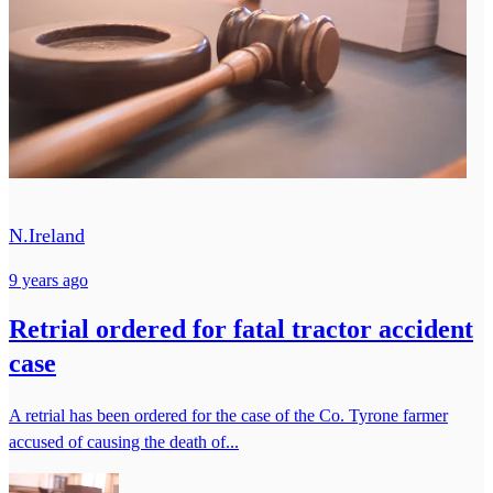
N.Ireland
9 years ago
Retrial ordered for fatal tractor accident
case
A retrial has been ordered for the case of the Co. Tyrone farmer
accused of causing the death of...