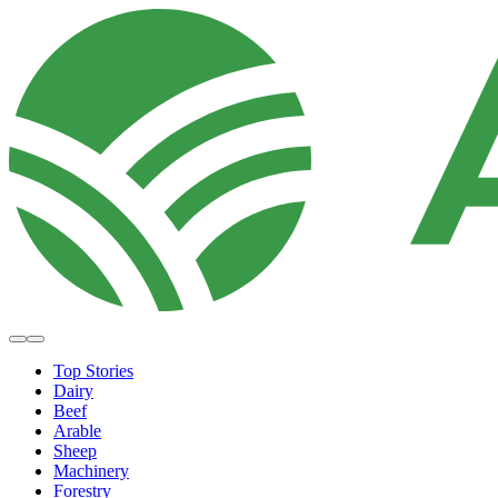
Top Stories
Dairy
Beef
Arable
Sheep
Machinery
Forestry