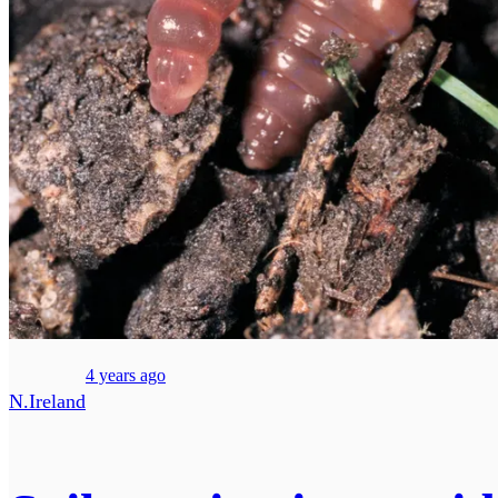
4 years ago
N.Ireland