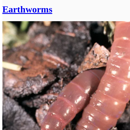
Earthworms