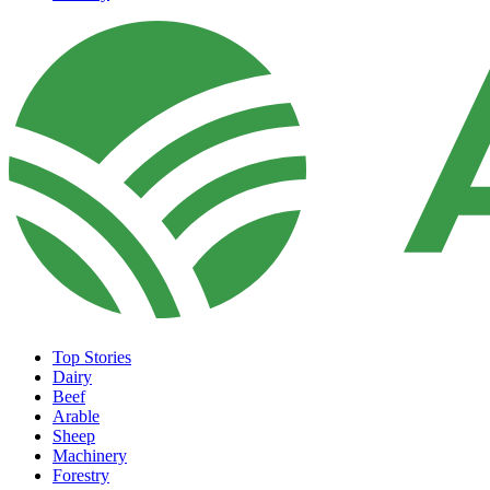
Top Stories
Dairy
Beef
Arable
Sheep
Machinery
Forestry