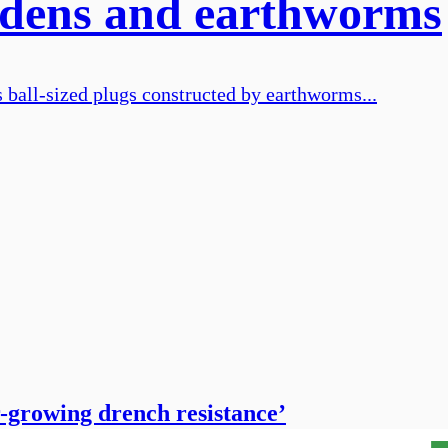
iddens and earthworms
 ball-sized plugs constructed by earthworms...
r-growing drench resistance’