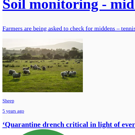
Soil monitoring - m
Farmers are being asked to check for middens – tennis
Sheep
5 years ago
‘Quarantine drench critical in light of eve