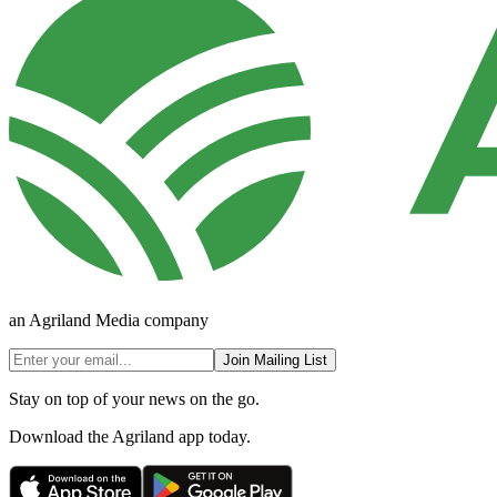
an Agriland Media company
Join Mailing List
Stay on top of your news on the go.
Download the Agriland app today.