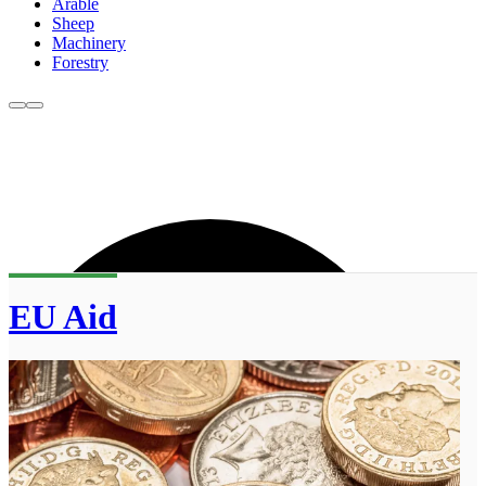
Arable
Sheep
Machinery
Forestry
EU Aid