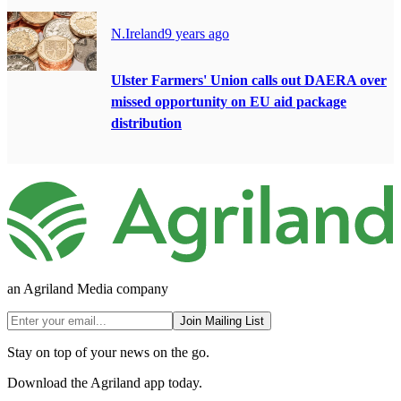
N.Ireland
9 years ago
Ulster Farmers' Union calls out DAERA over
missed opportunity on EU aid package
distribution
an Agriland Media company
Join Mailing List
Stay on top of your news on the go.
Download the Agriland app today.