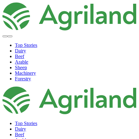
Top Stories
Dairy
Beef
Arable
Sheep
Machinery
Forestry
Top Stories
Dairy
Beef