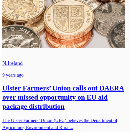
N.Ireland
9 years ago
Ulster Farmers’ Union calls out DAERA
over missed opportunity on EU aid
package distribution
The Ulster Farmers’ Union (UFU) believes the Department of
Agriculture, Environment and Rural...