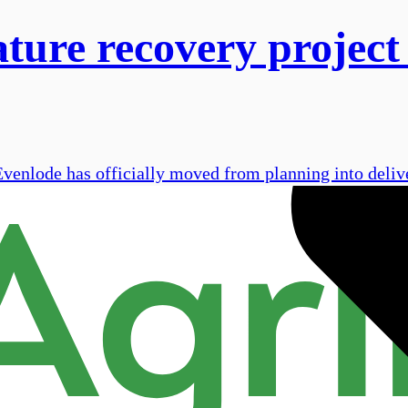
ture recovery project
Evenlode has officially moved from planning into delive