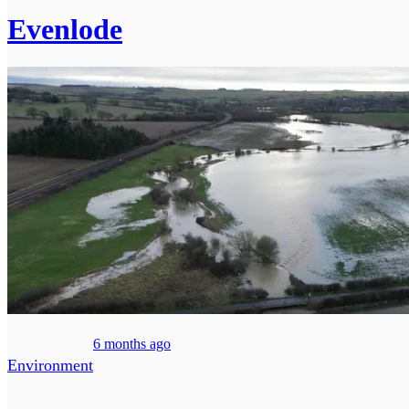
Evenlode
6 months ago
Environment