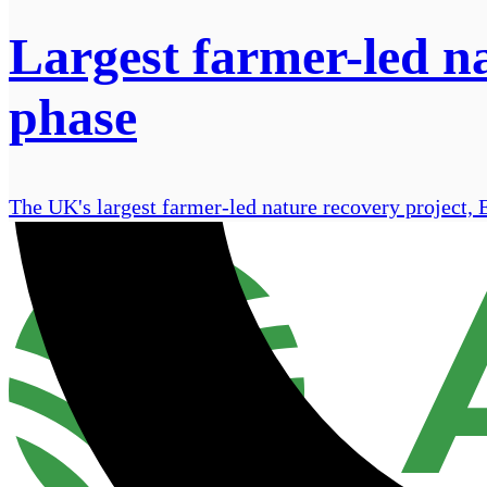
Largest farmer-led na
phase
The UK's largest farmer-led nature recovery project, 