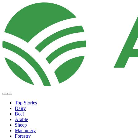
Top Stories
Dairy
Beef
Arable
Sheep
Machinery
Forestry