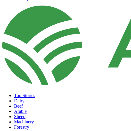
Top Stories
Dairy
Beef
Arable
Sheep
Machinery
Forestry