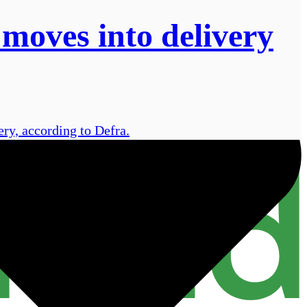
 moves into delivery
ry, according to Defra.