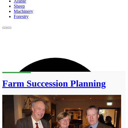
Arable
Sheep
Machinery
Forestry
Farm Succession Planning