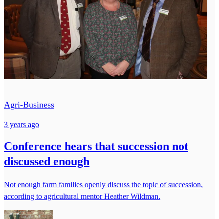
Agri-Business
3 years ago
Conference hears that succession not
discussed enough
Not enough farm families openly discuss the topic of succession,
according to agricultural mentor Heather Wildman.