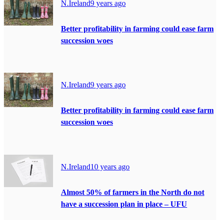
N.Ireland
9 years ago
Better profitability in farming could ease farm
succession woes
N.Ireland
9 years ago
Better profitability in farming could ease farm
succession woes
N.Ireland
10 years ago
Almost 50% of farmers in the North do not
have a succession plan in place – UFU