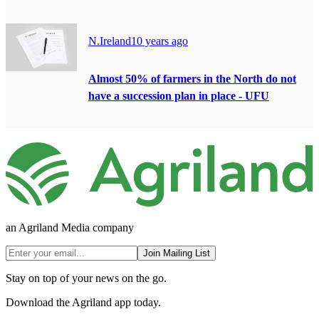
N.Ireland
10 years ago
Almost 50% of farmers in the North do not
have a succession plan in place - UFU
an Agriland Media company
Join Mailing List
Stay on top of your news on the go.
Download the Agriland app today.