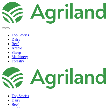
Top Stories
Dairy
Beef
Arable
Sheep
Machinery
Forestry
Top Stories
Dairy
Beef