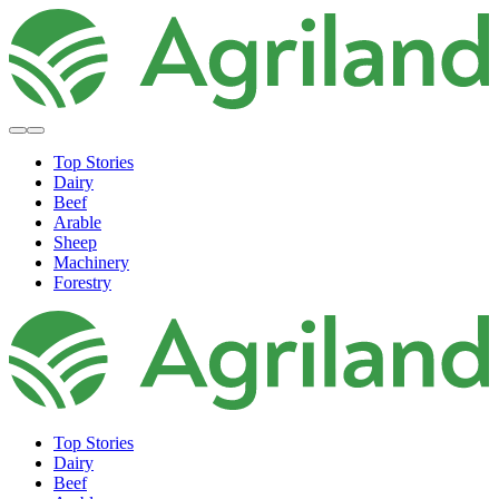
Top Stories
Dairy
Beef
Arable
Sheep
Machinery
Forestry
Top Stories
Dairy
Beef