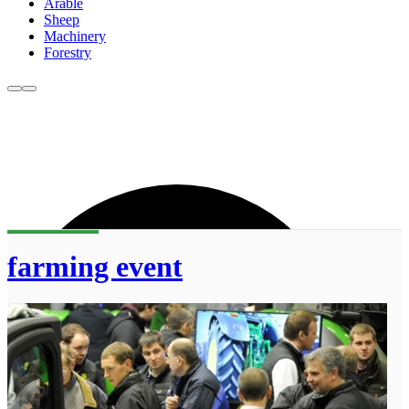
Arable
Sheep
Machinery
Forestry
farming event