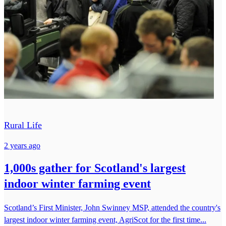
Rural Life
2 years ago
1,000s gather for Scotland's largest
indoor winter farming event
Scotland’s First Minister, John Swinney MSP, attended the country's
largest indoor winter farming event, AgriScot for the first time...