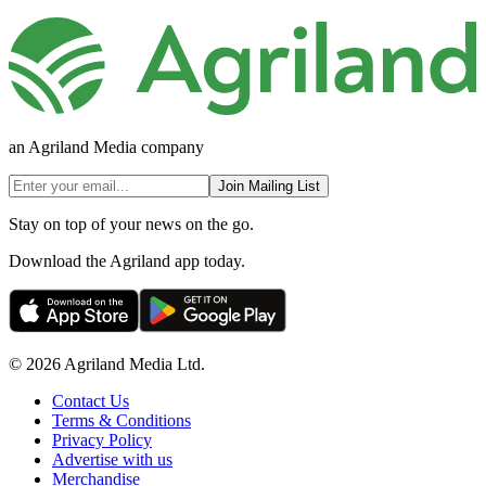
an Agriland Media company
Join Mailing List
Stay on top of your news on the go.
Download the Agriland app today.
© 2026 Agriland Media Ltd.
Contact Us
Terms & Conditions
Privacy Policy
Advertise with us
Merchandise