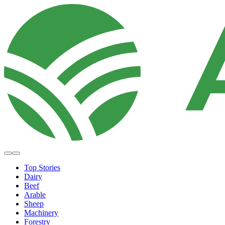
Top Stories
Dairy
Beef
Arable
Sheep
Machinery
Forestry