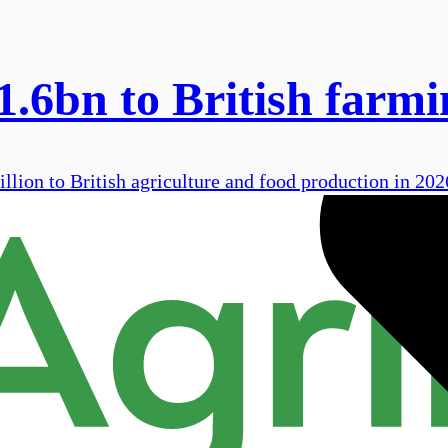
.6bn to British farmi
llion to British agriculture and food production in 202