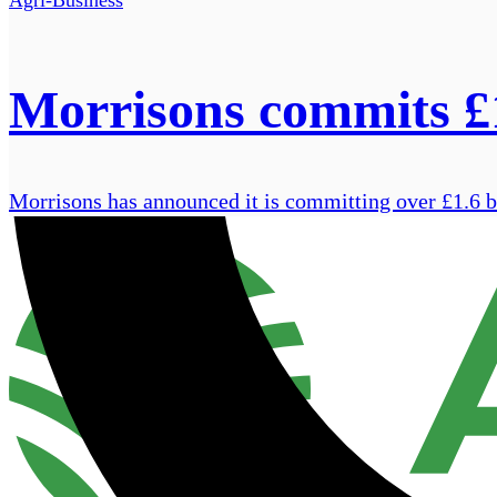
Morrisons commits £1
Morrisons has announced it is committing over £1.6 bi