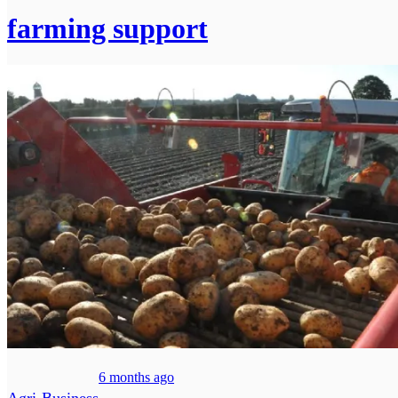
farming support
6 months ago
Agri-Business