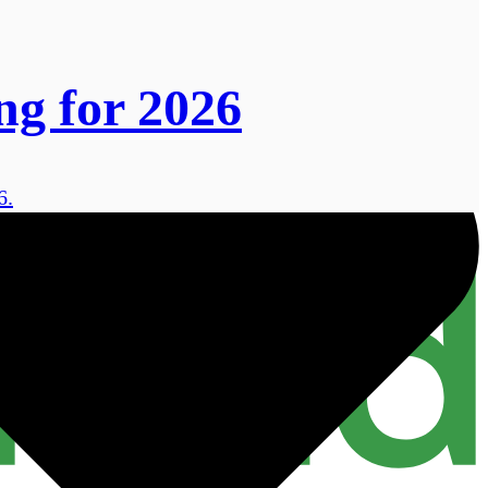
ng for 2026
6.