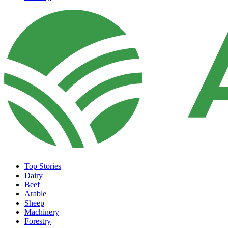
Top Stories
Dairy
Beef
Arable
Sheep
Machinery
Forestry