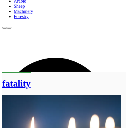
Arable
Sheep
Machinery
Forestry
fatality