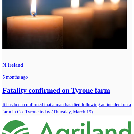
N.Ireland
5 months ago
Fatality confirmed on Tyrone farm
It has been confirmed that a man has died following an incident on a
farm in Co. Tyrone today (Thursday, March 19).