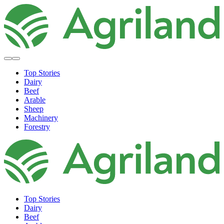
Top Stories
Dairy
Beef
Arable
Sheep
Machinery
Forestry
Top Stories
Dairy
Beef