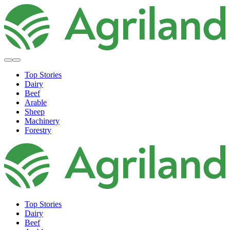
Top Stories
Dairy
Beef
Arable
Sheep
Machinery
Forestry
Top Stories
Dairy
Beef