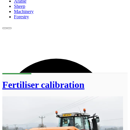
Arable
Sheep
Machinery
Forestry
Fertiliser calibration