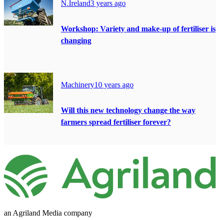
N.Ireland
3 years ago
Workshop: Variety and make-up of fertiliser is
changing
Machinery
10 years ago
Will this new technology change the way
farmers spread fertiliser forever?
an Agriland Media company