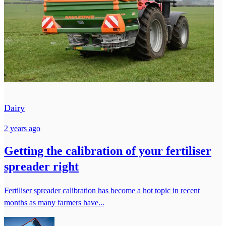
Dairy
2 years ago
Getting the calibration of your fertiliser
spreader right
Fertiliser spreader calibration has become a hot topic in recent
months as many farmers have...