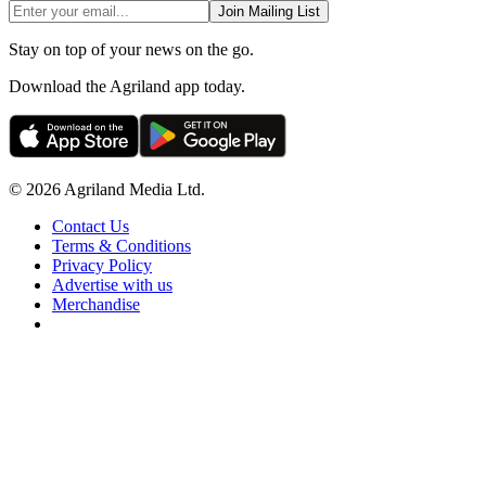
Join Mailing List
Stay on top of your news on the go.
Download the Agriland app today.
© 2026 Agriland Media Ltd.
Contact Us
Terms & Conditions
Privacy Policy
Advertise with us
Merchandise