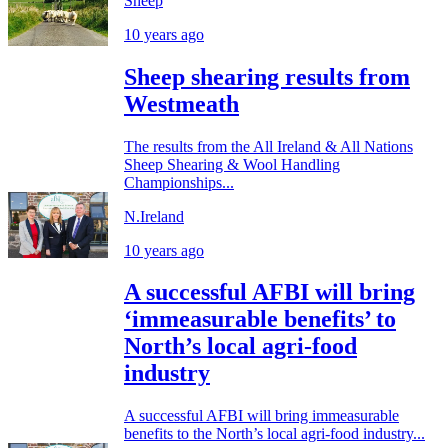
Sheep
10 years ago
Sheep shearing results from
Westmeath
The results from the All Ireland & All Nations
Sheep Shearing & Wool Handling
Championships...
N.Ireland
10 years ago
A successful AFBI will bring
‘immeasurable benefits’ to
North’s local agri-food
industry
A successful AFBI will bring immeasurable
benefits to the North’s local agri-food industry...