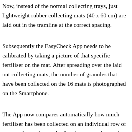
Now, instead of the normal collecting trays, just
lightweight rubber collecting mats (40 x 60 cm) are
laid out in the tramline at the correct spacing.
Subsequently the EasyCheck App needs to be
calibrated by taking a picture of that specific
fertiliser on the mat. After spreading over the laid
out collecting mats, the number of granules that
have been collected on the 16 mats is photographed
on the Smartphone.
The App now compares automatically how much
fertiliser has been collected on an individual row of