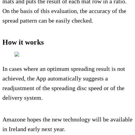
mats and puts the result of each mat row in a ratio.
On the basis of this evaluation, the accuracy of the
spread pattern can be easily checked.
How it works
In cases where an optimum spreading result is not
achieved, the App automatically suggests a
readjustment of the spreading disc speed or of the
delivery system.
Amazone hopes the new technology will be available
in Ireland early next year.