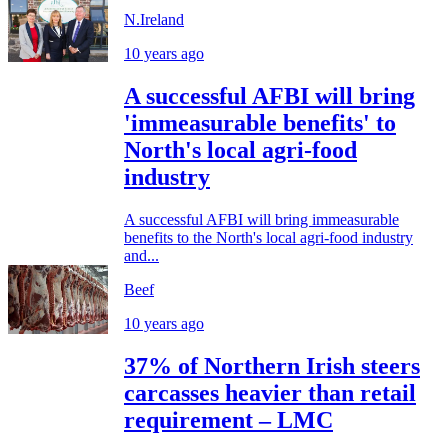
N.Ireland
10 years ago
A successful AFBI will bring
'immeasurable benefits' to
North's local agri-food
industry
A successful AFBI will bring immeasurable
benefits to the North's local agri-food industry
and...
Beef
10 years ago
37% of Northern Irish steers
carcasses heavier than retail
requirement – LMC