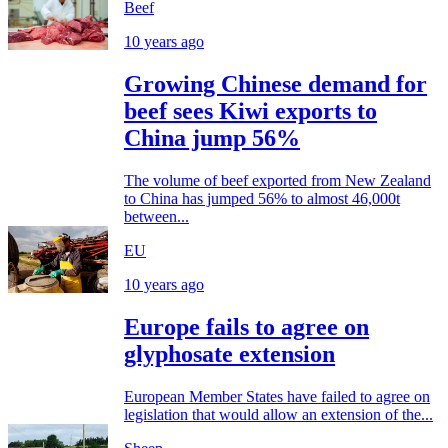
Beef
10 years ago
Growing Chinese demand for
beef sees Kiwi exports to
China jump 56%
The volume of beef exported from New Zealand
to China has jumped 56% to almost 46,000t
between...
EU
10 years ago
Europe fails to agree on
glyphosate extension
European Member States have failed to agree on
legislation that would allow an extension of the...