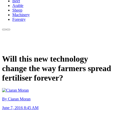
Beef
Arable
Sheep
Machinery
Forestry
Will this new technology
change the way farmers spread
fertiliser forever?
By Ciaran Moran
June 7, 2016 8:45 AM