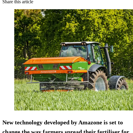
Share this article
New technology developed by Amazone is set to
change the way farmers spread their fertiliser for