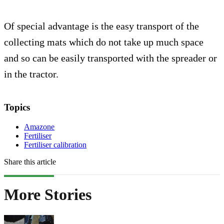
Of special advantage is the easy transport of the
collecting mats which do not take up much space
and so can be easily transported with the spreader or
in the tractor.
Topics
Amazone
Fertiliser
Fertiliser calibration
Share this article
More Stories