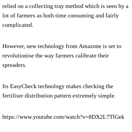
relied on a collecting tray method which is seen by a
lot of farmers as both time consuming and fairly
complicated.
However, new technology from Amazone is set to
revolutionise the way farmers calibrate their
spreaders.
Its EasyCheck technology makes checking the
fertiliser distribution pattern extremely simple.
https://www.youtube.com/watch?v=8DX2L7TlGek