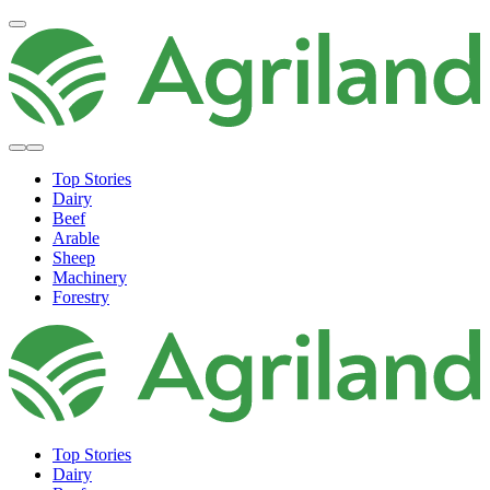
Top Stories
Dairy
Beef
Arable
Sheep
Machinery
Forestry
Top Stories
Dairy