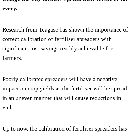
every.
Research from Teagasc has shown the importance of
correct calibration of fertiliser spreaders with
significant cost savings readily achievable for
farmers.
Poorly calibrated spreaders will have a negative
impact on crop yields as the fertiliser will be spread
in an uneven manner that will cause reductions in
yield.
Up to now, the calibration of fertiliser spreaders has