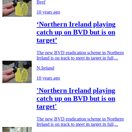
Beef
10 years ago
‘Northern Ireland playing
catch up on BVD but is on
target’
The new BVD eradication scheme in Northern
Ireland is on track to meet its target in full,...
N.Ireland
10 years ago
'Northern Ireland playing
catch up on BVD but is on
target'
The new BVD eradication scheme in Northern
Ireland is on track to meet its target in full,...