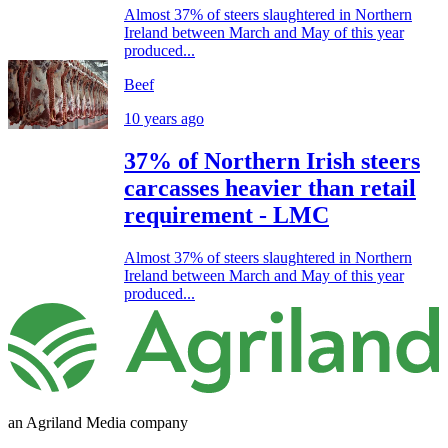
Almost 37% of steers slaughtered in Northern
Ireland between March and May of this year
produced...
Beef
10 years ago
37% of Northern Irish steers
carcasses heavier than retail
requirement - LMC
Almost 37% of steers slaughtered in Northern
Ireland between March and May of this year
produced...
an Agriland Media company