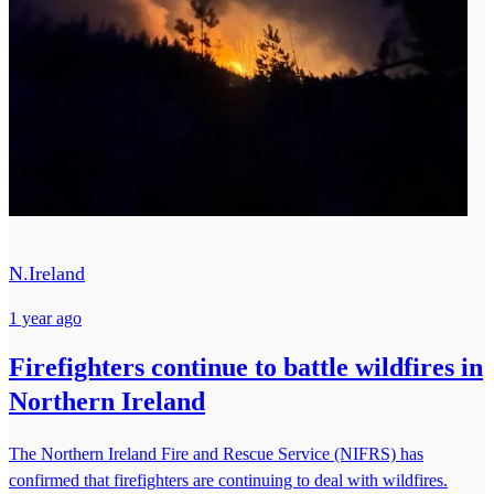
N.Ireland
1 year ago
Firefighters continue to battle wildfires in
Northern Ireland
The Northern Ireland Fire and Rescue Service (NIFRS) has
confirmed that firefighters are continuing to deal with wildfires.