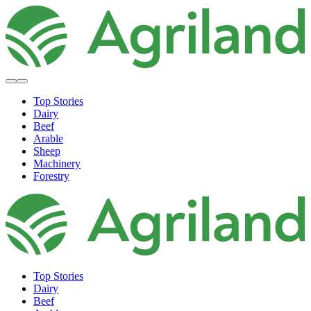
Top Stories
Dairy
Beef
Arable
Sheep
Machinery
Forestry
Top Stories
Dairy
Beef