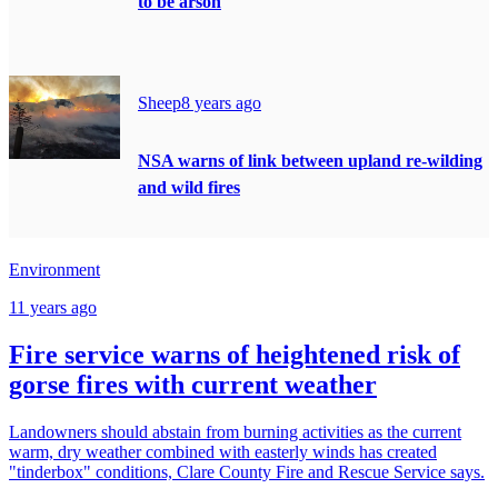
to be arson
Sheep
8 years ago
NSA warns of link between upland re-wilding
and wild fires
Environment
11 years ago
Fire service warns of heightened risk of
gorse fires with current weather
Landowners should abstain from burning activities as the current
warm, dry weather combined with easterly winds has created
"tinderbox" conditions, Clare County Fire and Rescue Service says.