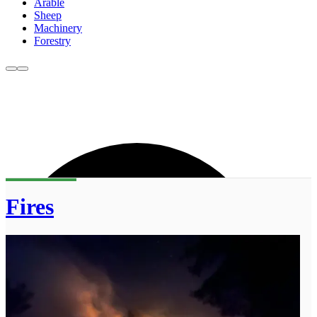
Arable
Sheep
Machinery
Forestry
Fires