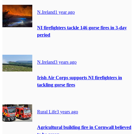
N.Ireland
1 year ago
NI firefighters tackle 146 gorse fires in 3-day
period
N.Ireland
3 years ago
Irish Air Corps supports NI firefighters in
tackling gorse fires
Rural Life
3 years ago
Agricultural building fire in Cornwall believed