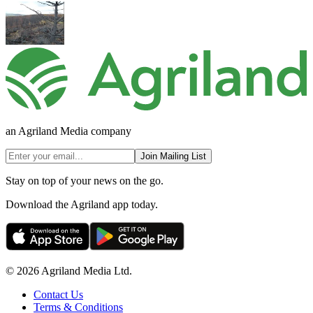
an Agriland Media company
Join Mailing List
Stay on top of your news on the go.
Download the Agriland app today.
© 2026 Agriland Media Ltd.
Contact Us
Terms & Conditions