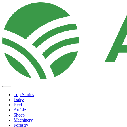
Top Stories
Dairy
Beef
Arable
Sheep
Machinery
Forestry