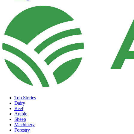
Top Stories
Dairy
Beef
Arable
Sheep
Machinery
Forestry