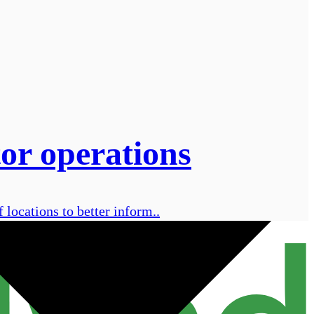
tor operations
f locations to better inform..