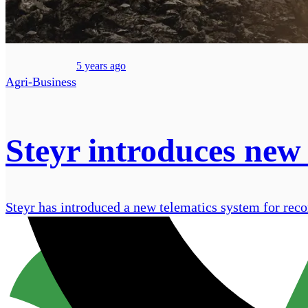
5 years ago
Agri-Business
Steyr introduces new 
Steyr​​​​ has introduced a new telematics system for re