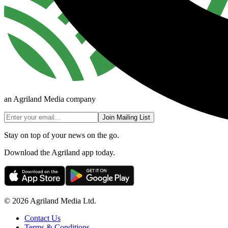
an Agriland Media company
Join Mailing List
Stay on top of your news on the go.
Download the Agriland app today.
© 2026 Agriland Media Ltd.
Contact Us
Terms & Conditions