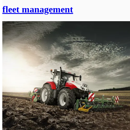
fleet management