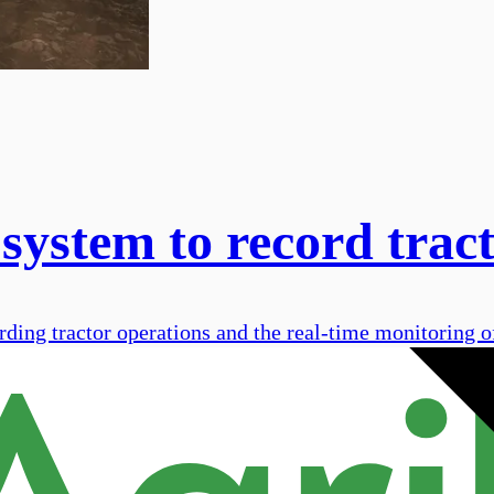
system to record trac
cording tractor operations and the real-time monitoring o