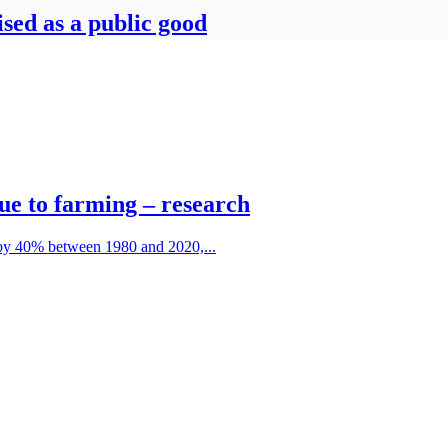
ised as a public good
due to farming – research
 by 40% between 1980 and 2020,...