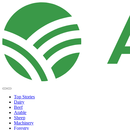
Top Stories
Dairy
Beef
Arable
Sheep
Machinery
Forestry