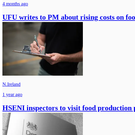
4 months ago
UFU writes to PM about rising costs on fo
N.Ireland
1 year ago
HSENI inspectors to visit food production