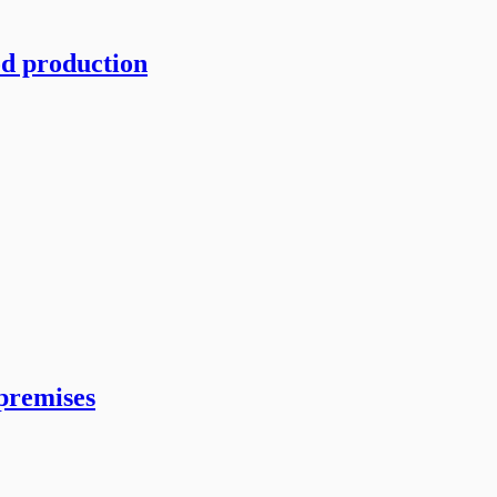
od production
 premises