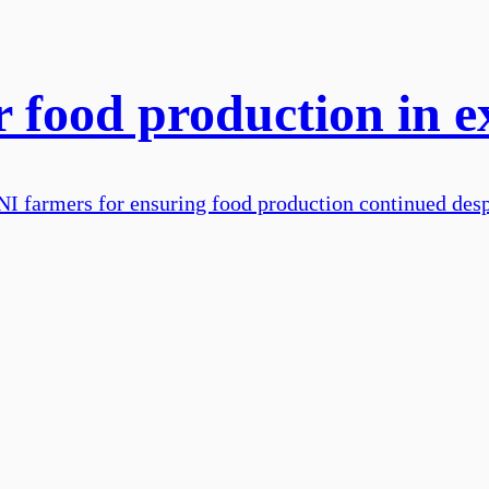
r food production in e
I farmers for ensuring food production continued desp