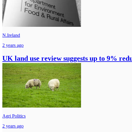
N.Ireland
2 years ago
UK land use review suggests up to 9% redu
Agri Politics
2 years ago