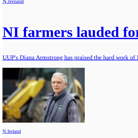
N.Ireland
NI farmers lauded fo
UUP's Diana Armstrong has praised the hard work of N
N.Ireland