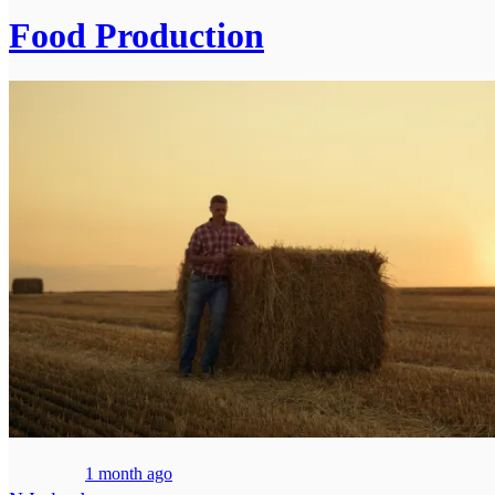
Food Production
1 month ago