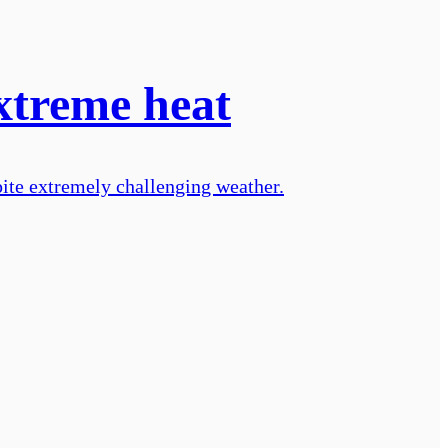
xtreme heat
ite extremely challenging weather.