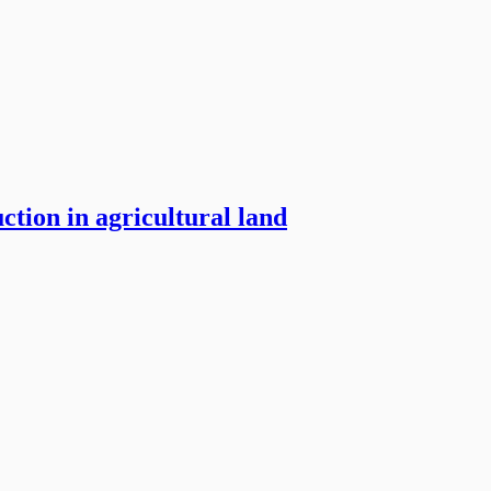
ction in agricultural land