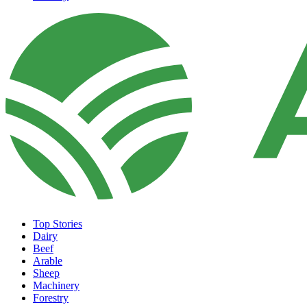
Top Stories
Dairy
Beef
Arable
Sheep
Machinery
Forestry