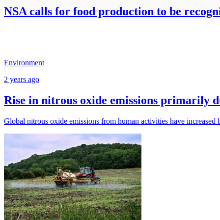
NSA calls for food production to be recogn
Environment
2 years ago
Rise in nitrous oxide emissions primarily 
Global nitrous oxide emissions from human activities have increased