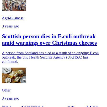
Agri-Business
3 years ago
Scottish person dies in E.coli outbreak
amid warnings over Christmas cheeses
A person from Scotland has died as a result of an ongoing E.coli
outbreak, the UK Health Security Agency (UKHSA) has
confirmed.
Other
3 years ago