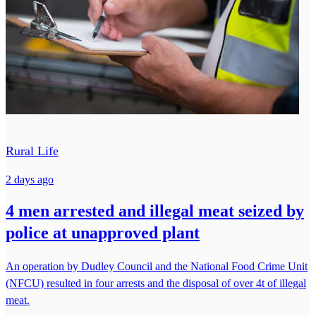
Rural Life
2 days ago
4 men arrested and illegal meat seized by
police at unapproved plant
An operation by Dudley Council and the National Food Crime Unit
(NFCU) resulted in four arrests and the disposal of over 4t of illegal
meat.