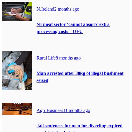
N.Ireland
2 months ago
NI meat sector ‘cannot absorb’ extra
processing costs – UFU
Rural Life
8 months ago
Man arrested after 38kg of illegal bushmeat
seized
Agri-Business
11 months ago
Jail sentences for men for diverting expired