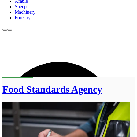
Arable
Sheep
Machinery
Forestry
Food Standards Agency