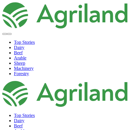
Top Stories
Dairy
Beef
Arable
Sheep
Machinery
Forestry
Top Stories
Dairy
Beef