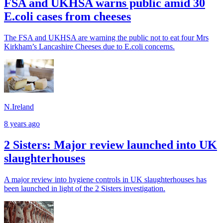
FSA and UKHSA warns public amid 30
E.coli cases from cheeses
The FSA and UKHSA are warning the public not to eat four Mrs
Kirkham’s Lancashire Cheeses due to E.coli concerns.
N.Ireland
8 years ago
2 Sisters: Major review launched into UK
slaughterhouses
A major review into hygiene controls in UK slaughterhouses has
been launched in light of the 2 Sisters investigation.