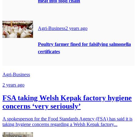
meat into food chain
Agri-Business
2 years ago
Poultry farmer fined for falsifying salmonella
certificates
Agri-Business
2 years ago
FSA taking Welsh Kepak factory hygiene
concerns ‘very seriously’
A spokesperson for the Food Standards Agency (FSA) has said it is
taking hygiene concerns regarding a Welsh Kepak factory...