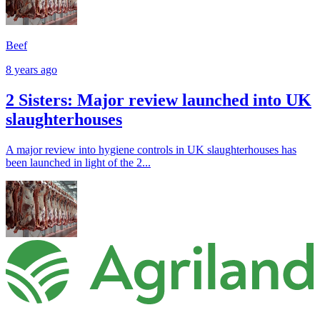
Beef
8 years ago
2 Sisters: Major review launched into UK
slaughterhouses
A major review into hygiene controls in UK slaughterhouses has
been launched in light of the 2...