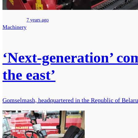
7 years ago
Machinery
‘Next-generation’ co
the east’
Gomselmash, headquartered in the Republic of Belarus, 