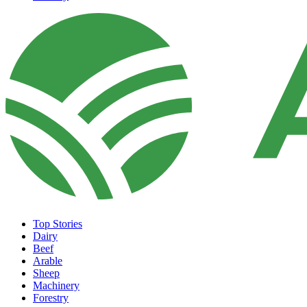
Top Stories
Dairy
Beef
Arable
Sheep
Machinery
Forestry