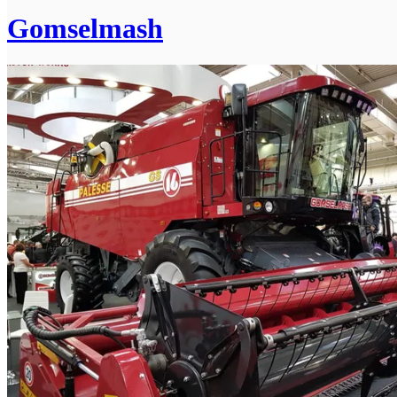
Gomselmash