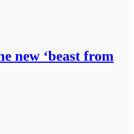
he new ‘beast from