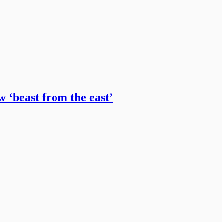
w ‘beast from the east’