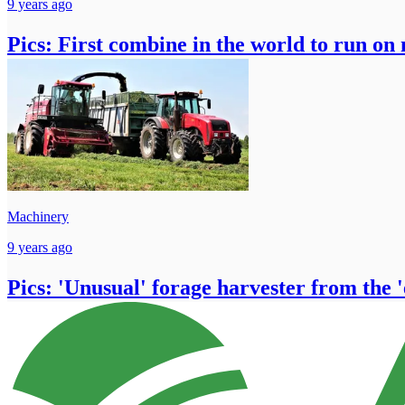
9 years ago
Pics: First combine in the world to run on 
Machinery
9 years ago
Pics: 'Unusual' forage harvester from the 'ea