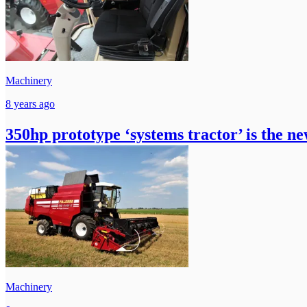
Machinery
8 years ago
350hp prototype ‘systems tractor’ is the ne
Machinery