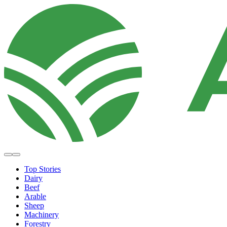
Top Stories
Dairy
Beef
Arable
Sheep
Machinery
Forestry