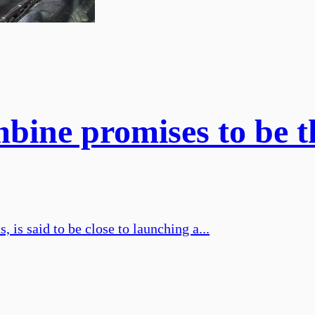
mbine promises to be t
is said to be close to launching a...