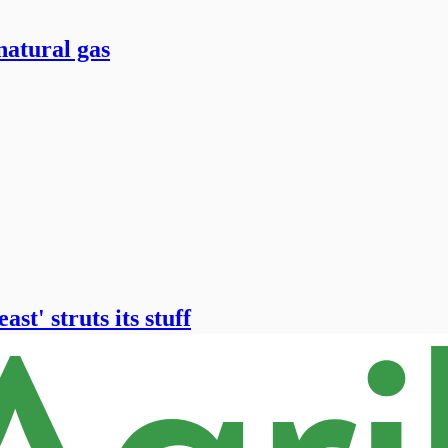
natural gas
st' struts its stuff