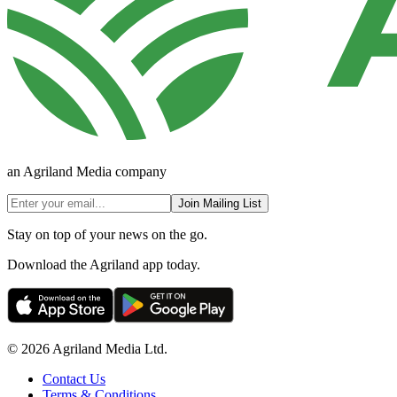
an Agriland Media company
Join Mailing List
Stay on top of your news on the go.
Download the Agriland app today.
© 2026 Agriland Media Ltd.
Contact Us
Terms & Conditions