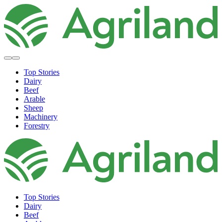
Top Stories
Dairy
Beef
Arable
Sheep
Machinery
Forestry
Top Stories
Dairy
Beef