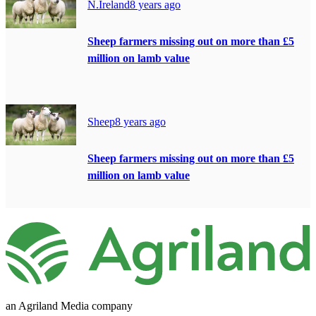
N.Ireland
8 years ago
Sheep farmers missing out on more than £5
million on lamb value
Sheep
8 years ago
Sheep farmers missing out on more than £5
million on lamb value
an Agriland Media company