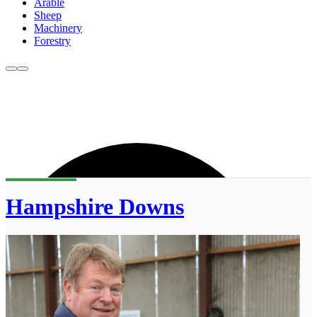
Arable
Sheep
Machinery
Forestry
Hampshire Downs