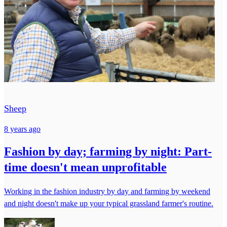
Sheep
8 years ago
Fashion by day; farming by night: Part-
time doesn't mean unprofitable
Working in the fashion industry by day and farming by weekend
and night doesn't make up your typical grassland farmer's routine.