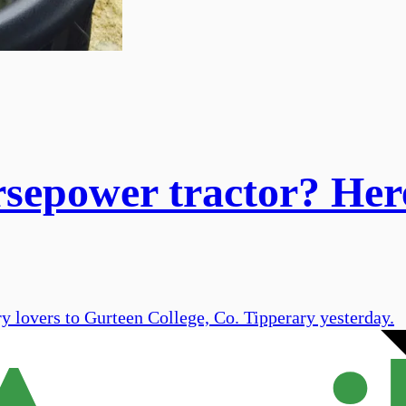
rsepower tractor? Her
 lovers to Gurteen College, Co. Tipperary yesterday.