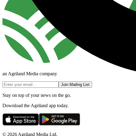
an Agriland Media company
Join Mailing List
Stay on top of your news on the go.
Download the Agriland app today.
© 2026 Agriland Media Ltd.