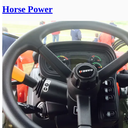
Horse Power