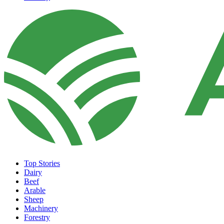
Top Stories
Dairy
Beef
Arable
Sheep
Machinery
Forestry