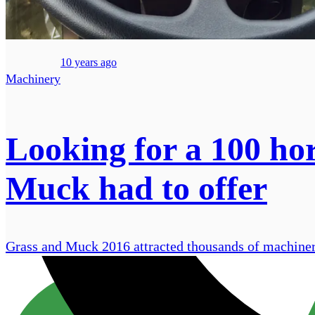
10 years ago
Machinery
Looking for a 100 ho
Muck had to offer
Grass and Muck 2016 attracted thousands of machinery