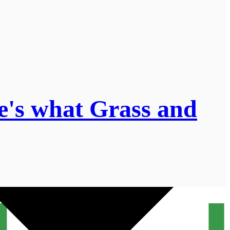
e's what Grass and