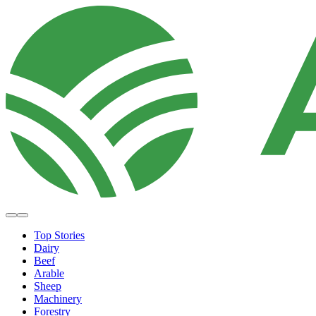
Top Stories
Dairy
Beef
Arable
Sheep
Machinery
Forestry