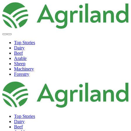
Top Stories
Dairy
Beef
Arable
Sheep
Machinery
Forestry
Top Stories
Dairy
Beef