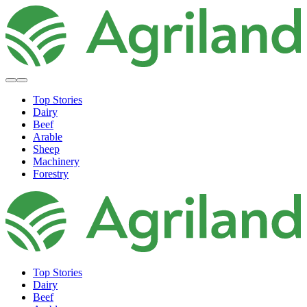
Top Stories
Dairy
Beef
Arable
Sheep
Machinery
Forestry
Top Stories
Dairy
Beef