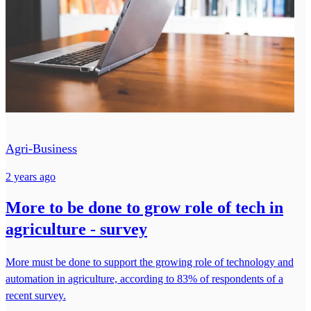
Agri-Business
2 years ago
More to be done to grow role of tech in
agriculture - survey
More must be done to support the growing role of technology and
automation in agriculture, according to 83% of respondents of a
recent survey.