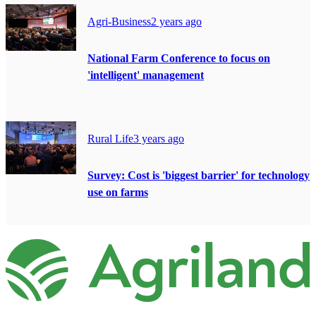
Agri-Business
2 years ago
National Farm Conference to focus on
'intelligent' management
Rural Life
3 years ago
Survey: Cost is 'biggest barrier' for technology
use on farms