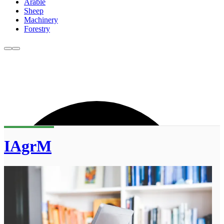
Arable
Sheep
Machinery
Forestry
IAgrM