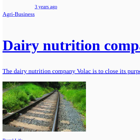
3 years ago
Agri-Business
Dairy nutrition compa
The dairy nutrition company Volac is to close its purpo