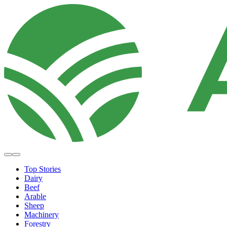
Top Stories
Dairy
Beef
Arable
Sheep
Machinery
Forestry