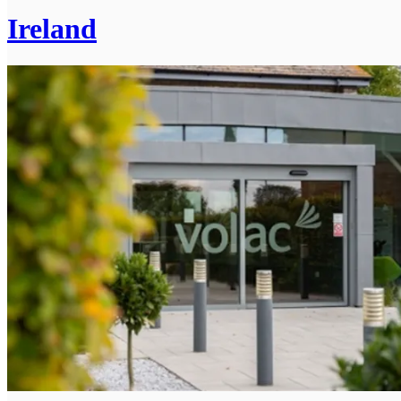
Ireland