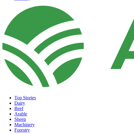
Top Stories
Dairy
Beef
Arable
Sheep
Machinery
Forestry