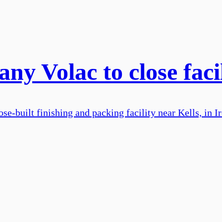
ny Volac to close facil
se-built finishing and packing facility near Kells, in I