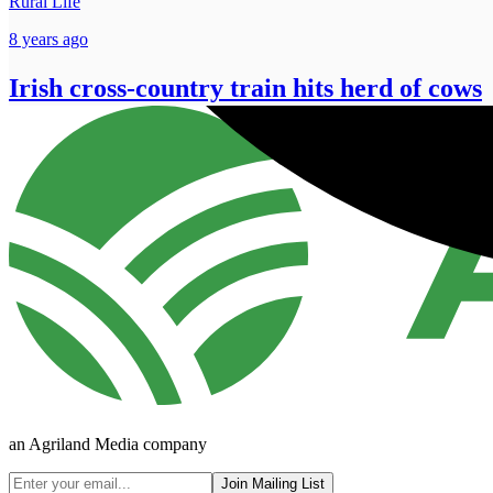
Rural Life
8 years ago
Irish cross-country train hits herd of cows
an Agriland Media company
Join Mailing List