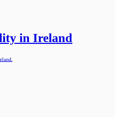
ity in Ireland
reland.