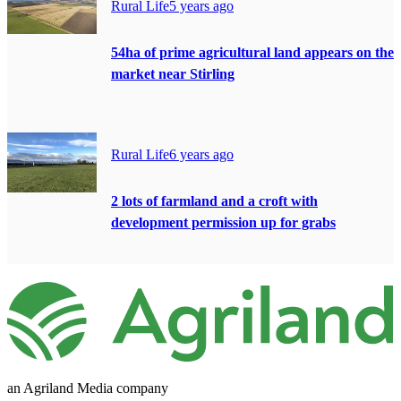
Rural Life
5 years ago
54ha of prime agricultural land appears on the
market near Stirling
Rural Life
6 years ago
2 lots of farmland and a croft with
development permission up for grabs
an Agriland Media company