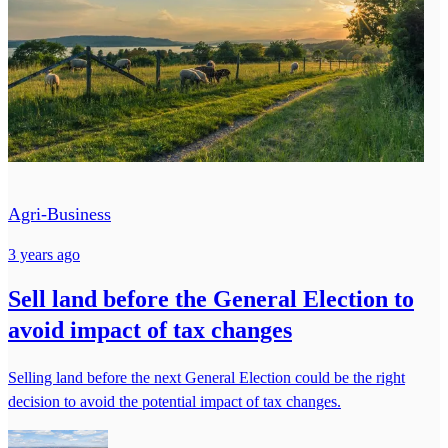
Agri-Business
3 years ago
Sell land before the General Election to
avoid impact of tax changes
Selling land before the next General Election could be the right
decision to avoid the potential impact of tax changes.