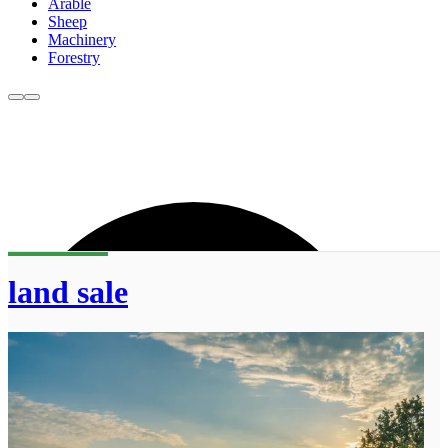
Arable
Sheep
Machinery
Forestry
land sale