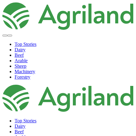
Top Stories
Dairy
Beef
Arable
Sheep
Machinery
Forestry
Top Stories
Dairy
Beef